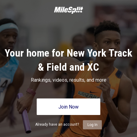
Your home for New York Track
& Field and XC
Rankings, videos, results, and more
Join Now
Already have an account?
Log In