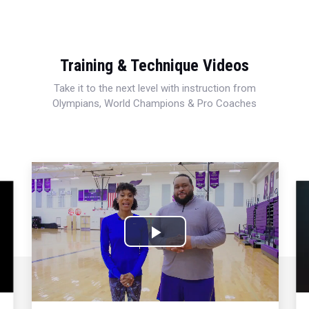
Training & Technique Videos
Take it to the next level with instruction from
Olympians, World Champions & Pro Coaches
Play
Video