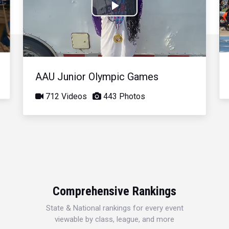
Play
Video
AAU Junior Olympic Games
712 Videos
443 Photos
Comprehensive Rankings
State & National rankings for every event
viewable by class, league, and more