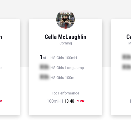
h
Cella McLaughlin
C
Corning
M
1
Xt
HS Girls 100mH
st
Xth
Xt
e
HS Girls Long Jump
Xth
HS Girls 100m
Top Performance
100mH |
13.48