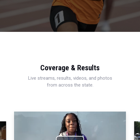
Coverage & Results
Live streams, results, videos, and photos
from across the state.