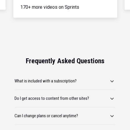
170+ more videos on Sprints
Frequently Asked Questions
What is included with a subscription?
Do I get access to content from other sites?
Can I change plans or cancel anytime?