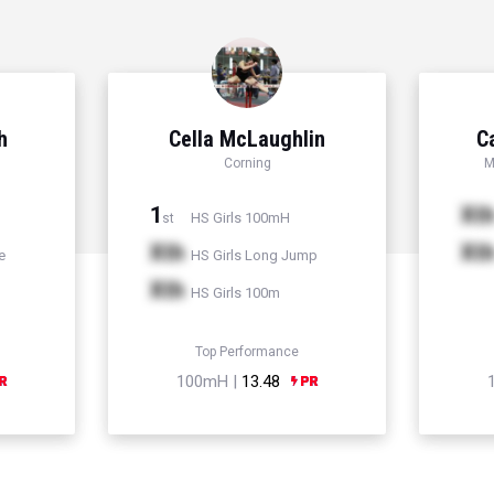
h
Cella McLaughlin
C
Corning
M
1
Xt
HS Girls 100mH
st
Xth
Xt
e
HS Girls Long Jump
Xth
HS Girls 100m
Top Performance
100mH |
13.48