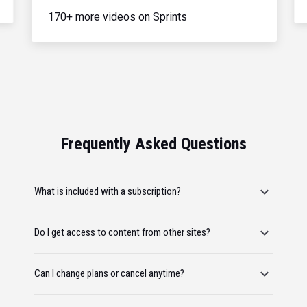
170+ more videos on Sprints
Frequently Asked Questions
What is included with a subscription?
Do I get access to content from other sites?
Can I change plans or cancel anytime?