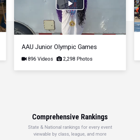
Play
Video
AAU Junior Olympic Games
896 Videos
2,298 Photos
Comprehensive Rankings
State & National rankings for every event
viewable by class, league, and more