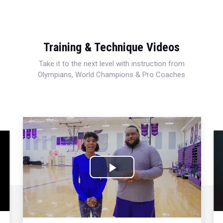
Training & Technique Videos
Take it to the next level with instruction from
Olympians, World Champions & Pro Coaches
Play
Video