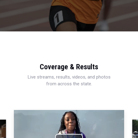
Coverage & Results
Live streams, results, videos, and photos
from across the state.