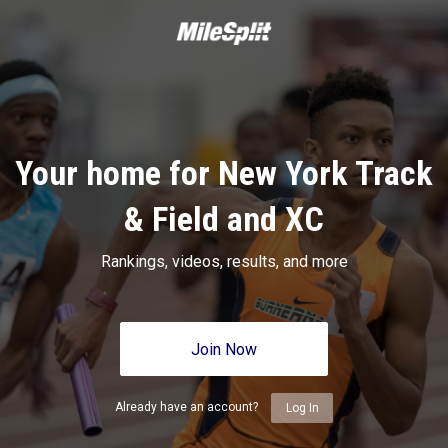
Your home for New York Track
& Field and XC
Rankings, videos, results, and more
Join Now
Already have an account?
Log In