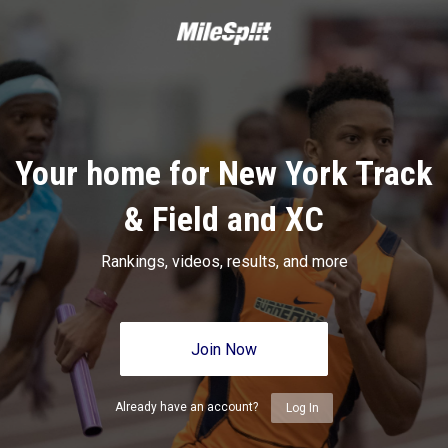
Your home for New York Track
& Field and XC
Rankings, videos, results, and more
Join Now
Already have an account?
Log In