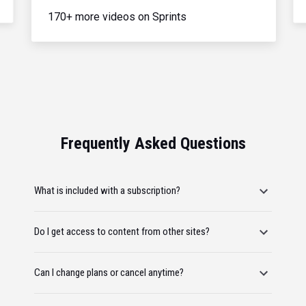
170+ more videos on Sprints
Frequently Asked Questions
What is included with a subscription?
Do I get access to content from other sites?
Can I change plans or cancel anytime?