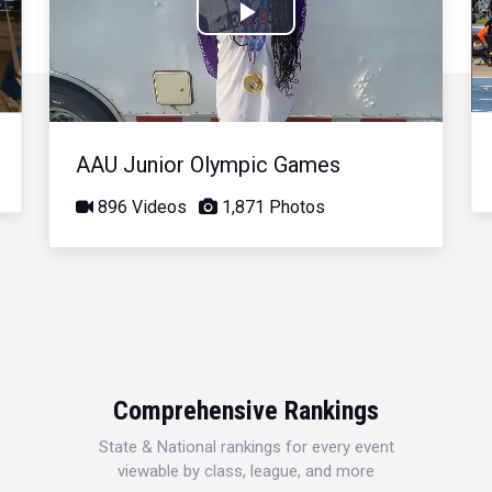
Play
Video
AAU Junior Olympic Games
896 Videos
1,871 Photos
Comprehensive Rankings
State & National rankings for every event
viewable by class, league, and more