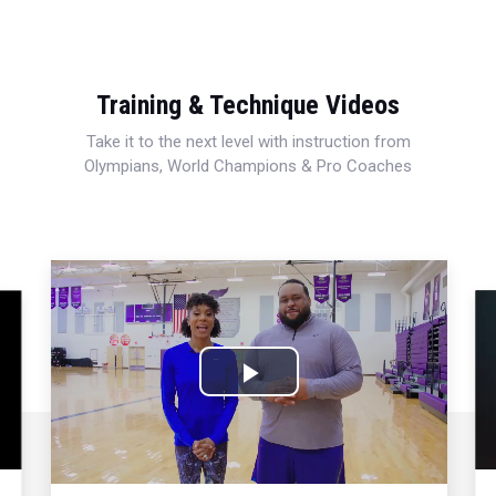
Training & Technique Videos
Take it to the next level with instruction from
Olympians, World Champions & Pro Coaches
Play
Video