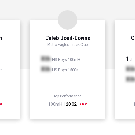
h
Caleb Josil-Downs
C
Metro Eagles Track Club
Xth
1
HS Boys 100mH
st
Xth
Xt
e
HS Boys 1500m
Xt
Top Performance
100mH |
20.02