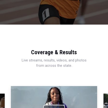
Coverage & Results
Live streams, results, videos, and photos
from across the state.