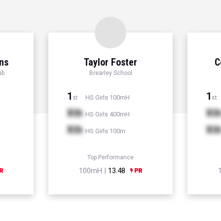
ns
Taylor Foster
C
ub
Brearley School
1
1
HS Girls 100mH
st
st
Xth
Xt
HS Girls 400mH
Xth
Xt
HS Girls 100m
Top Performance
100mH |
13.48