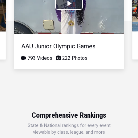
Play
Video
AAU Junior Olympic Games
793 Videos
222 Photos
Comprehensive Rankings
State & National rankings for every event
viewable by class, league, and more