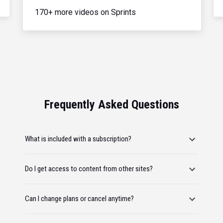
170+ more videos on Sprints
Frequently Asked Questions
What is included with a subscription?
Do I get access to content from other sites?
Can I change plans or cancel anytime?