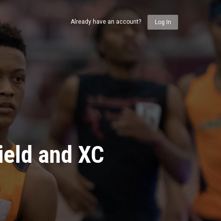
Already have an account?
Log In
ield and XC