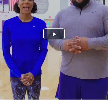
Play
Video