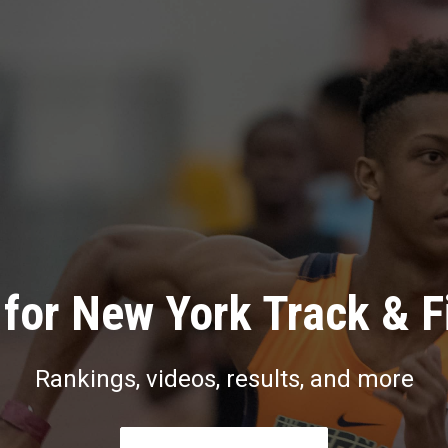
for New York Track & F
Rankings, videos, results, and more