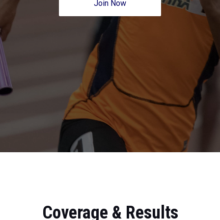
Join Now
Coverage & Results