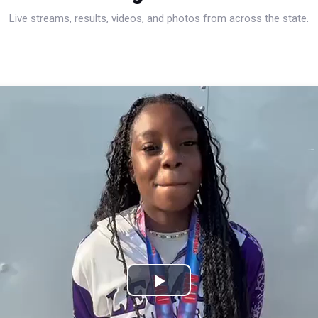
Live streams, results, videos, and photos from across the state.
Play