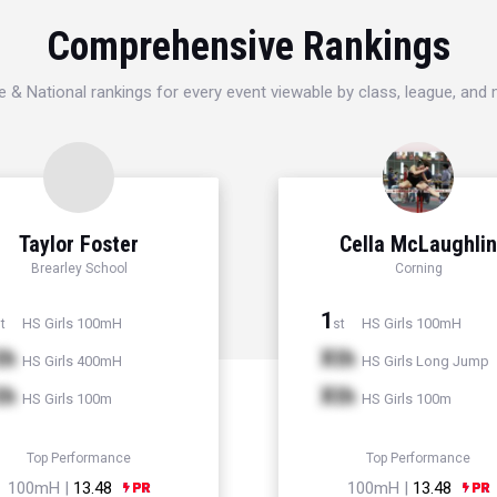
Comprehensive Rankings
e & National rankings for every event viewable by class, league, and
Taylor Foster
Cella McLaughlin
Brearley School
Corning
1
HS Girls 100mH
HS Girls 100mH
t
st
th
Xth
HS Girls 400mH
HS Girls Long Jump
th
Xth
HS Girls 100m
HS Girls 100m
Top Performance
Top Performance
100mH |
13.48
100mH |
13.48