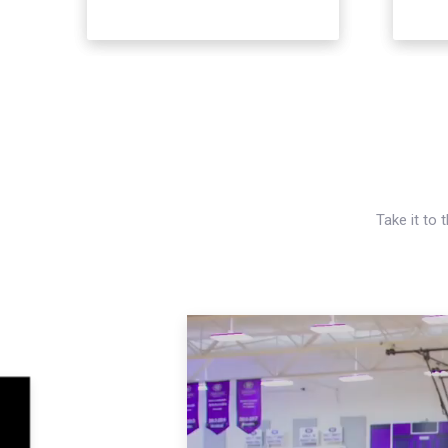
Take it to