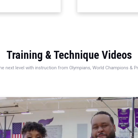
Training & Technique Videos
 the next level with instruction from Olympians, World Champions & 