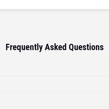
Frequently Asked Questions