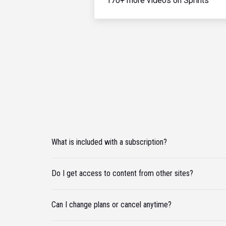
170+ more videos on Sprints
What is included with a subscription?
Do I get access to content from other sites?
Can I change plans or cancel anytime?