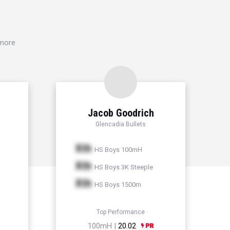
 more
Jacob Goodrich
Glencadia Bullets
Xth
HS Boys 100mH
Xth
HS Boys 3K Steeple
Xth
HS Boys 1500m
Top Performance
100mH |
20.02