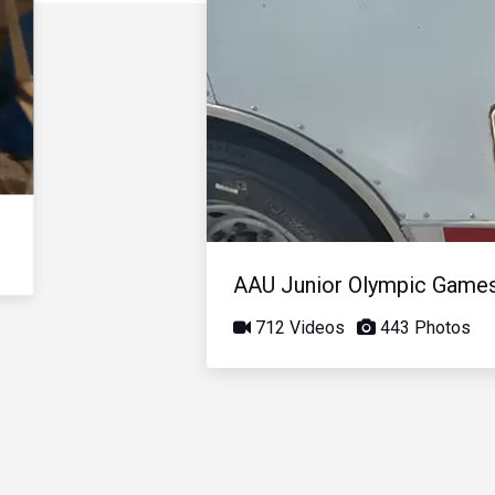
AAU Junior Olympic Game
712 Videos
443 Photos