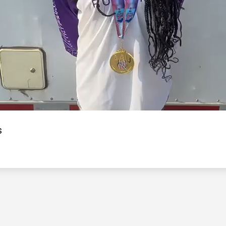
Video
s