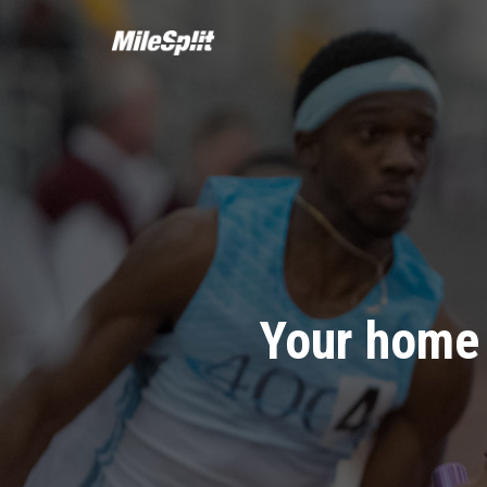
Your home 