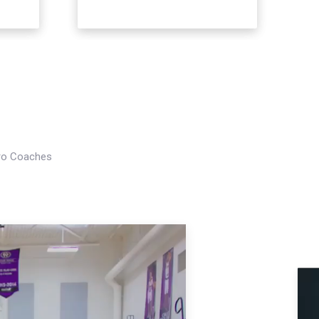
Pro Coaches