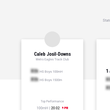
Stat
Caleb Josil-Downs
Metro Eagles Track Club
Xth
1
HS Boys 100mH
s
Xth
X
HS Boys 1500m
X
Top Performance
100mH |
20.02