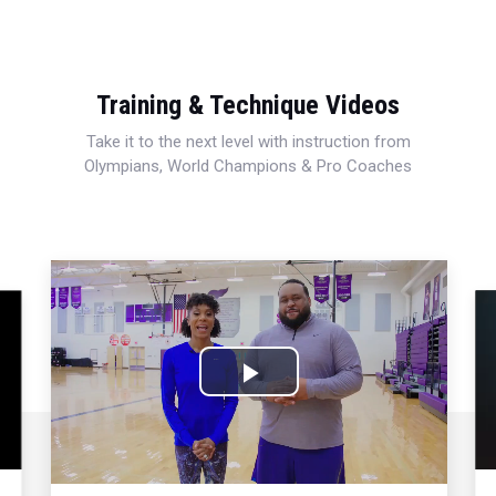
Training & Technique Videos
Take it to the next level with instruction from
Olympians, World Champions & Pro Coaches
Play
Video