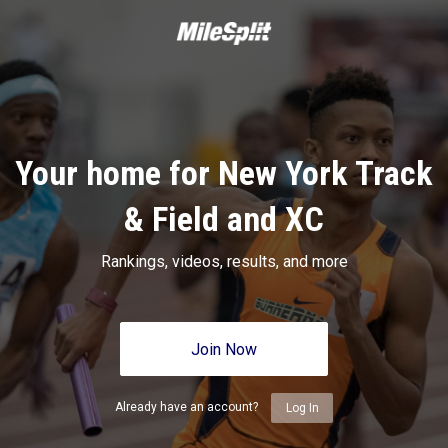
Your home for New York Track
& Field and XC
Rankings, videos, results, and more
Join Now
Already have an account?
Log In