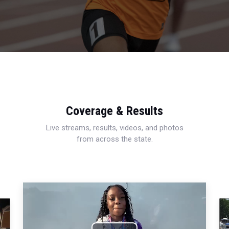
Coverage & Results
Live streams, results, videos, and photos
from across the state.