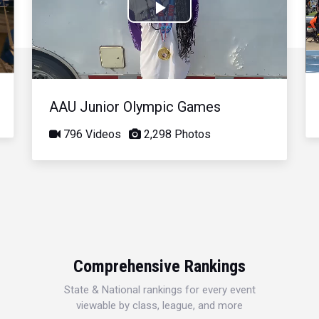
Play
Video
AAU Junior Olympic Games
796 Videos
2,298 Photos
Comprehensive Rankings
State & National rankings for every event
viewable by class, league, and more