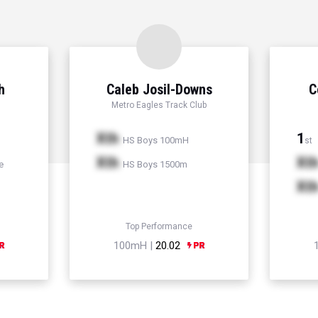
h
Caleb Josil-Downs
C
Metro Eagles Track Club
Xth
1
HS Boys 100mH
st
Xth
Xt
e
HS Boys 1500m
Xt
Top Performance
100mH |
20.02