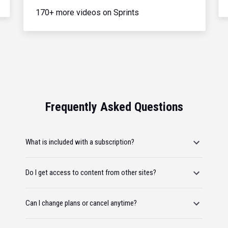
170+ more videos on Sprints
Frequently Asked Questions
What is included with a subscription?
Do I get access to content from other sites?
Can I change plans or cancel anytime?