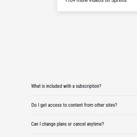
170+ more videos on Sprints
What is included with a subscription?
Do I get access to content from other sites?
Can I change plans or cancel anytime?