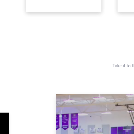
Take it to