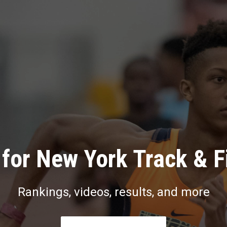
for New York Track & F
Rankings, videos, results, and more