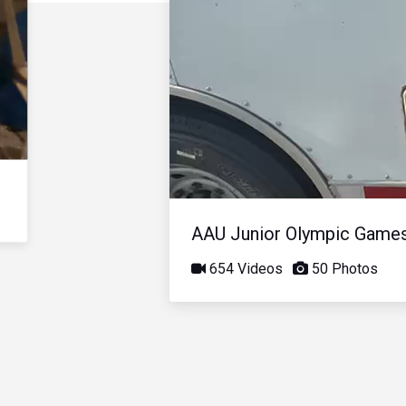
AAU Junior Olympic Game
654 Videos
50 Photos