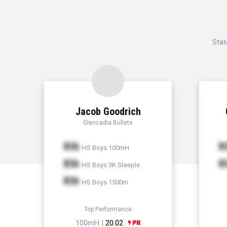
Stat
Jacob Goodrich
Glencadia Bullets
Xth
X
HS Boys 100mH
Xth
X
HS Boys 3K Steeple
Xth
HS Boys 1500m
Top Performance
100mH |
20.02