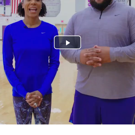
Play
Video