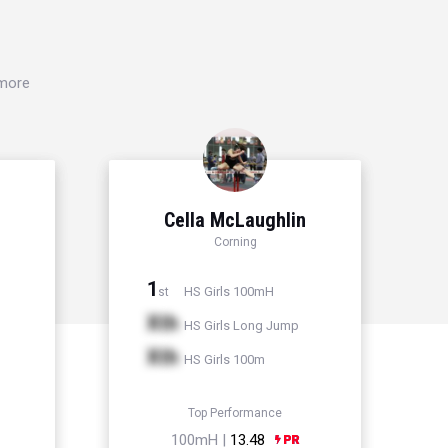
 more
Cella McLaughlin
Corning
1
HS Girls 100mH
st
Xth
HS Girls Long Jump
Xth
HS Girls 100m
Top Performance
100mH |
13.48