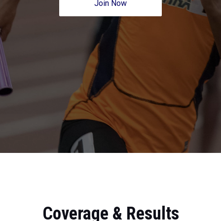
Join Now
Coverage & Results