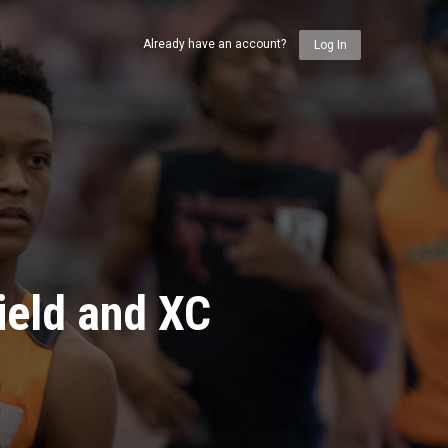
Already have an account?
Log In
ield and XC