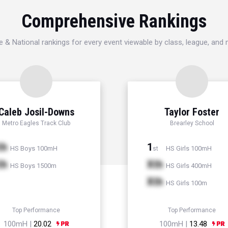
Comprehensive Rankings
e & National rankings for every event viewable by class, league, and
Caleb Josil-Downs
Taylor Foster
Metro Eagles Track Club
Brearley School
th
1
HS Boys 100mH
HS Girls 100mH
st
th
Xth
HS Boys 1500m
HS Girls 400mH
Xth
HS Girls 100m
Top Performance
Top Performance
100mH |
20.02
100mH |
13.48