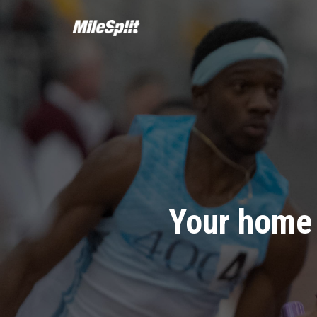
Your home 