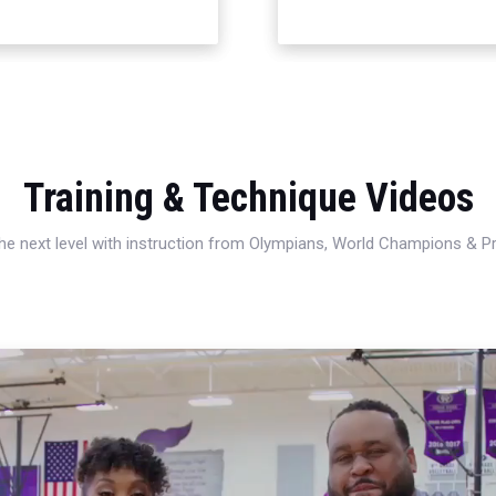
Training & Technique Videos
 the next level with instruction from Olympians, World Champions & 