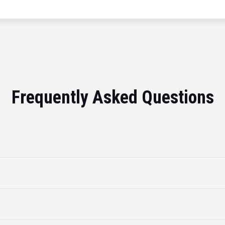
Frequently Asked Questions