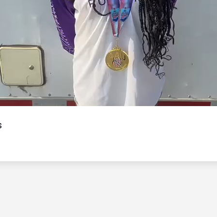
Video
s