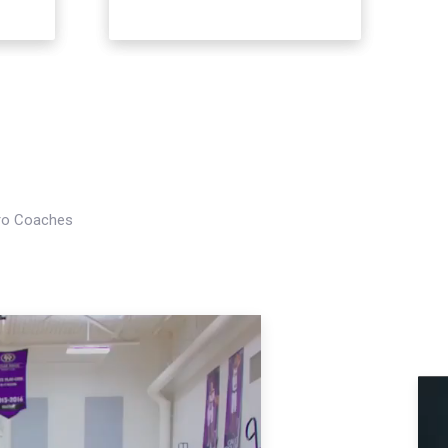
Pro Coaches