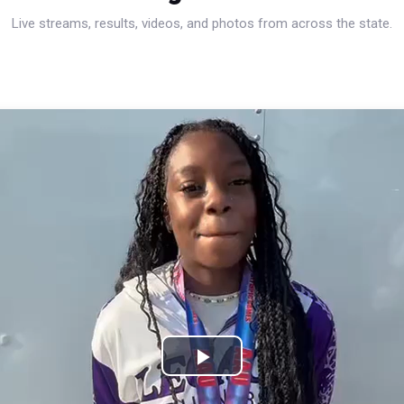
Live streams, results, videos, and photos from across the state.
Play