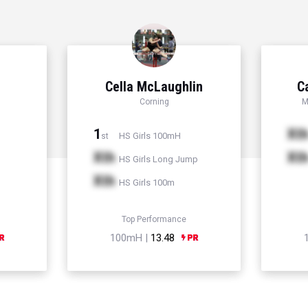
Cella McLaughlin
C
Corning
M
1
Xt
HS Girls 100mH
st
Xth
Xt
HS Girls Long Jump
Xth
HS Girls 100m
Top Performance
100mH |
13.48