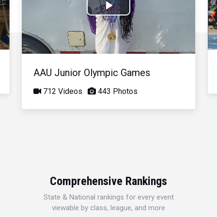
Play
Video
AAU Junior Olympic Games
712 Videos
443 Photos
Comprehensive Rankings
State & National rankings for every event
viewable by class, league, and more