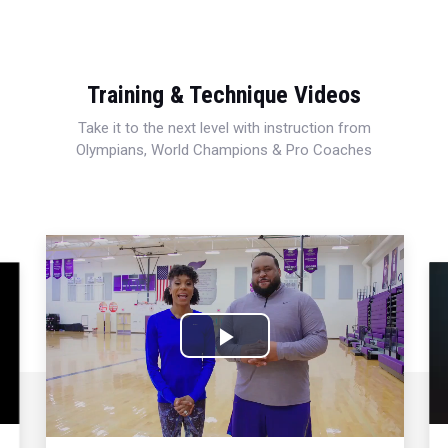
Training & Technique Videos
Take it to the next level with instruction from
Olympians, World Champions & Pro Coaches
Play
Video