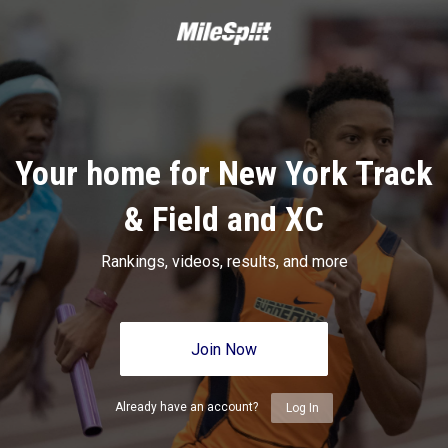
Your home for New York Track
& Field and XC
Rankings, videos, results, and more
Join Now
Already have an account?
Log In