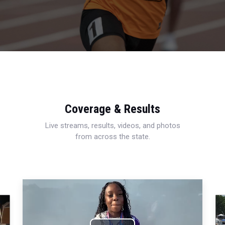
Coverage & Results
Live streams, results, videos, and photos
from across the state.