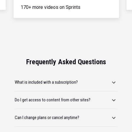
170+ more videos on Sprints
Frequently Asked Questions
What is included with a subscription?
Do I get access to content from other sites?
Can I change plans or cancel anytime?