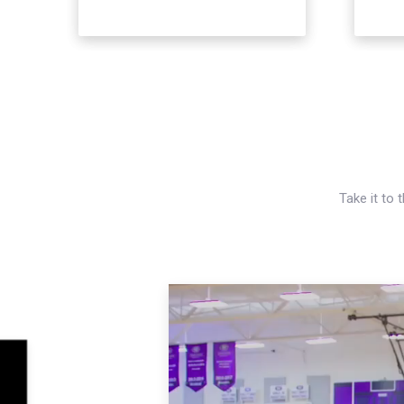
Take it to