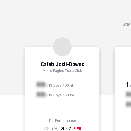
Stat
Caleb Josil-Downs
Metro Eagles Track Club
Xth
1
HS Boys 100mH
s
Xth
X
HS Boys 1500m
X
Top Performance
100mH |
20.02