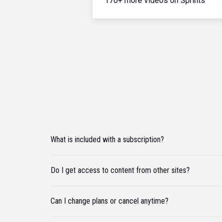
170+ more videos on Sprints
What is included with a subscription?
Do I get access to content from other sites?
Can I change plans or cancel anytime?