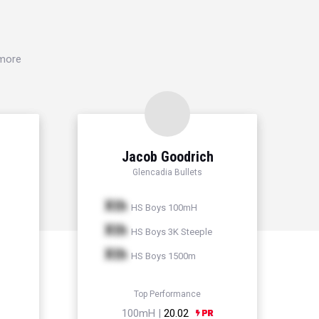
 more
Jacob Goodrich
Glencadia Bullets
Xth
HS Boys 100mH
Xth
HS Boys 3K Steeple
Xth
HS Boys 1500m
Top Performance
100mH |
20.02