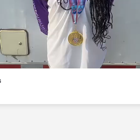
Video
s