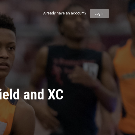
Already have an account?
Log In
ield and XC