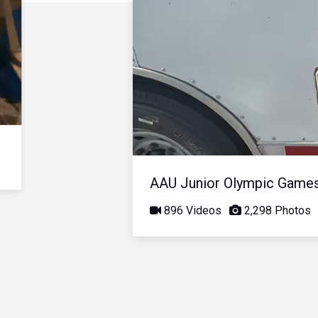
AAU Junior Olympic Game
896 Videos
2,298 Photos