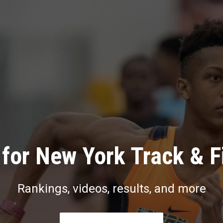
for New York Track & F
Rankings, videos, results, and more