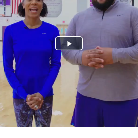
Play
Video