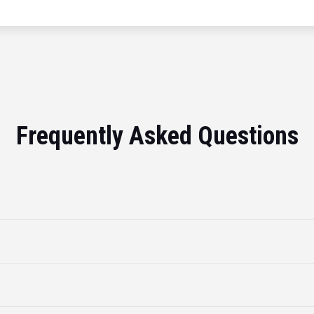
Frequently Asked Questions