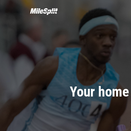
Your home 