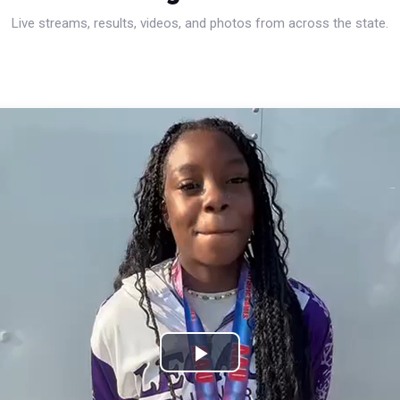
Live streams, results, videos, and photos from across the state.
Play