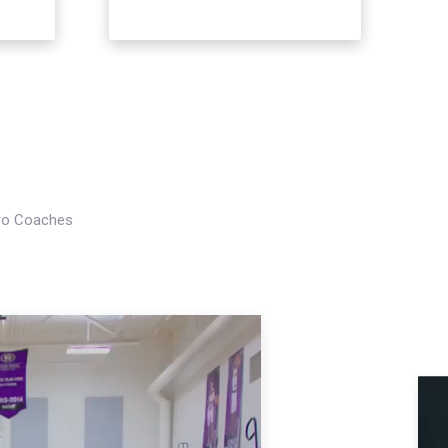
Pro Coaches