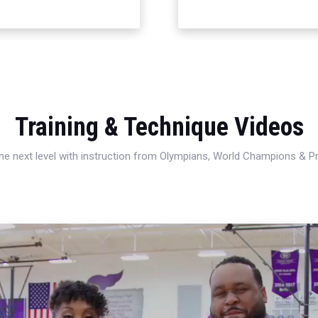
Training & Technique Videos
 the next level with instruction from Olympians, World Champions & 