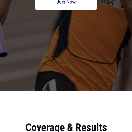
Join Now
Coverage & Results