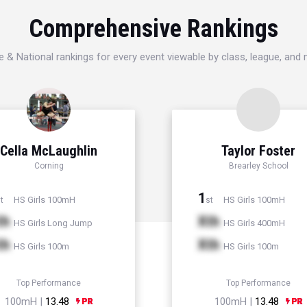
Comprehensive Rankings
e & National rankings for every event viewable by class, league, and
Cella McLaughlin
Taylor Foster
Corning
Brearley School
1
HS Girls 100mH
HS Girls 100mH
t
st
th
Xth
HS Girls Long Jump
HS Girls 400mH
th
Xth
HS Girls 100m
HS Girls 100m
Top Performance
Top Performance
100mH |
13.48
100mH |
13.48