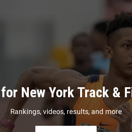
for New York Track & F
Rankings, videos, results, and more