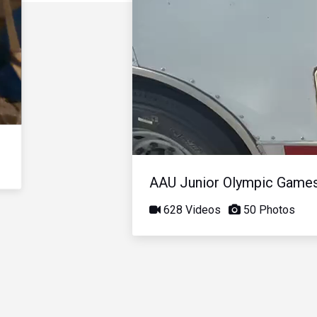
AAU Junior Olympic Game
628 Videos
50 Photos