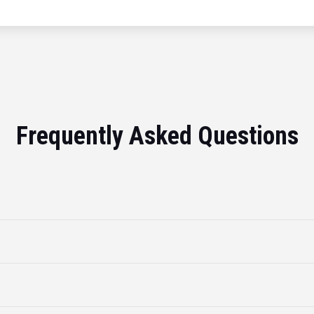
Frequently Asked Questions