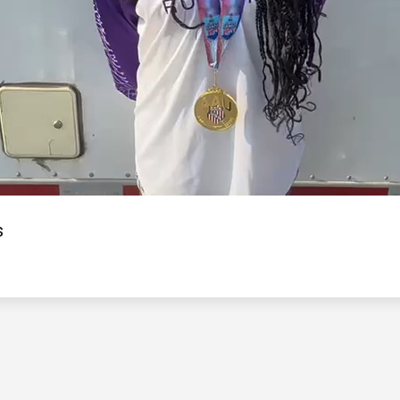
Video
s