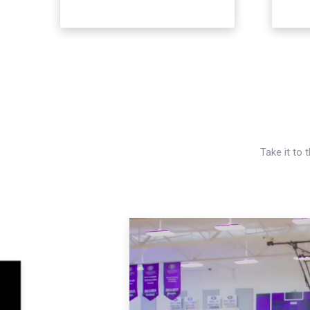
Take it to