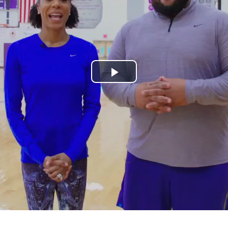
Play
Video