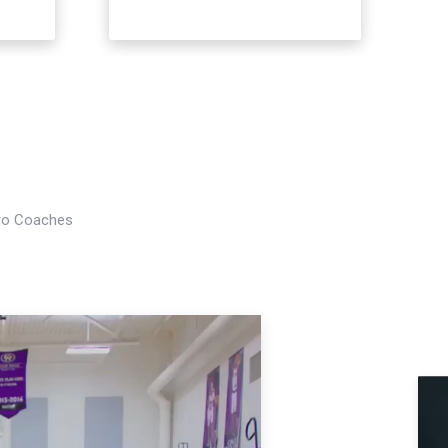
Pro Coaches