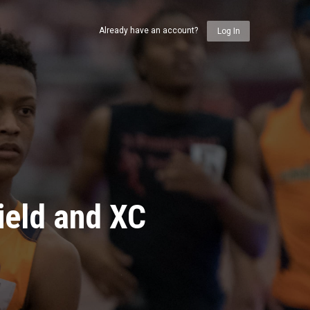
Already have an account?
Log In
ield and XC