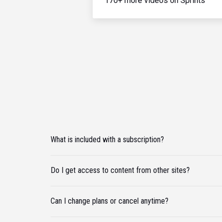
170+ more videos on Sprints
What is included with a subscription?
Do I get access to content from other sites?
Can I change plans or cancel anytime?