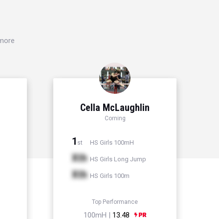
 more
Cella McLaughlin
Corning
1
HS Girls 100mH
st
Xth
HS Girls Long Jump
Xth
HS Girls 100m
Top Performance
100mH |
13.48