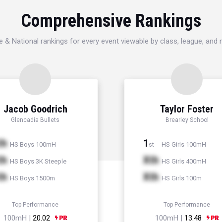
Comprehensive Rankings
e & National rankings for every event viewable by class, league, and
Jacob Goodrich
Taylor Foster
Glencadia Bullets
Brearley School
th
1
HS Boys 100mH
HS Girls 100mH
st
th
Xth
HS Boys 3K Steeple
HS Girls 400mH
th
Xth
HS Boys 1500m
HS Girls 100m
Top Performance
Top Performance
100mH |
20.02
100mH |
13.48