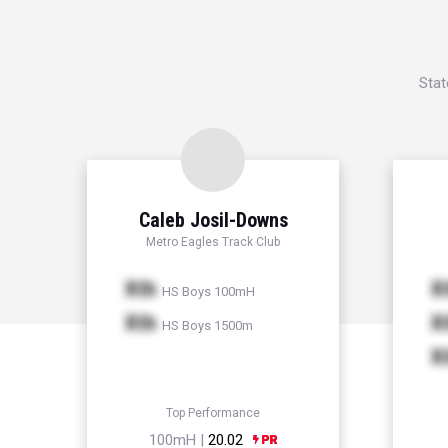
Stat
Caleb Josil-Downs
Metro Eagles Track Club
Xth
X
HS Boys 100mH
Xth
X
HS Boys 1500m
X
Top Performance
100mH |
20.02