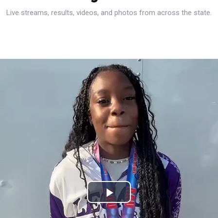
Live streams, results, videos, and photos from across the state.
Play