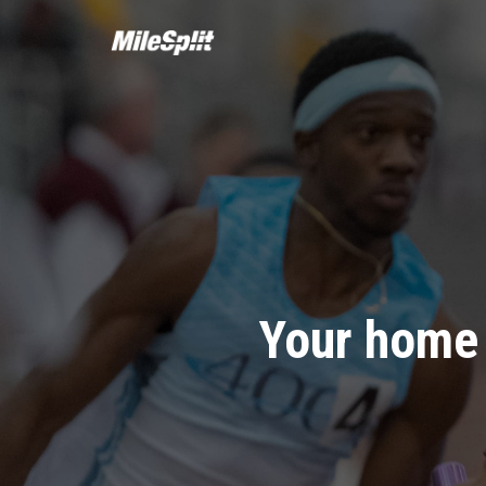
Your home 