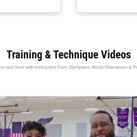
Training & Technique Videos
 the next level with instruction from Olympians, World Champions & 