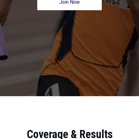
Join Now
Coverage & Results