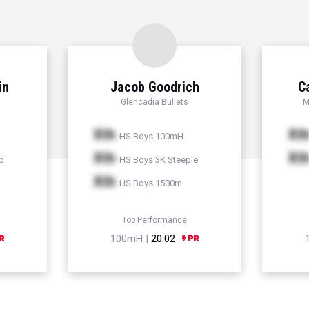
in
Jacob Goodrich
C
Glencadia Bullets
M
Xth
Xt
HS Boys 100mH
Xth
Xt
p
HS Boys 3K Steeple
Xth
HS Boys 1500m
Top Performance
100mH |
20.02