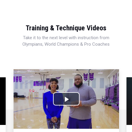
Training & Technique Videos
Take it to the next level with instruction from
Olympians, World Champions & Pro Coaches
Play
Video