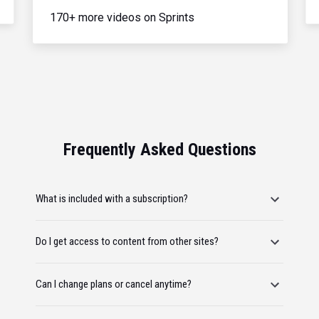
170+ more videos on Sprints
Frequently Asked Questions
What is included with a subscription?
Do I get access to content from other sites?
Can I change plans or cancel anytime?