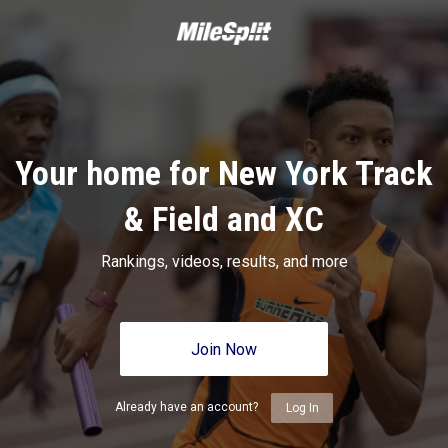
Your home for New York Track
& Field and XC
Rankings, videos, results, and more
Join Now
Already have an account?
Log In