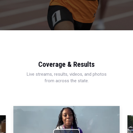
Coverage & Results
Live streams, results, videos, and photos
from across the state.