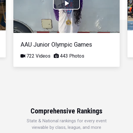
Play
Video
AAU Junior Olympic Games
722 Videos
443 Photos
Comprehensive Rankings
State & National rankings for every event
viewable by class, league, and more