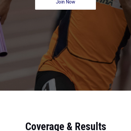
Join Now
Coverage & Results