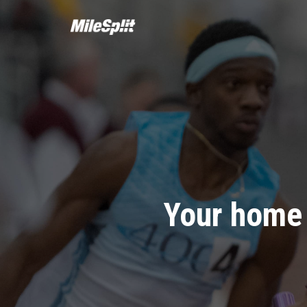
Your home 