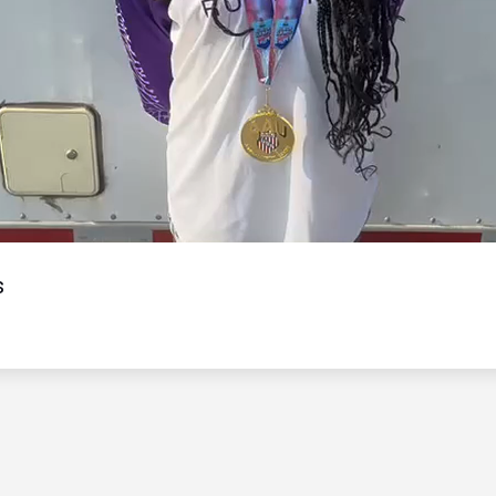
Video
s