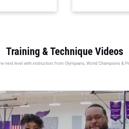
Training & Technique Videos
 the next level with instruction from Olympians, World Champions & 