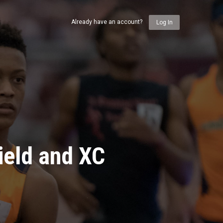
Already have an account?
Log In
ield and XC