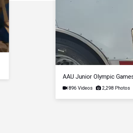
AAU Junior Olympic Game
896 Videos
2,298 Photos