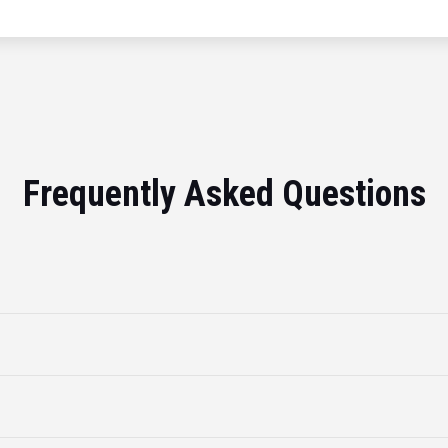
Frequently Asked Questions