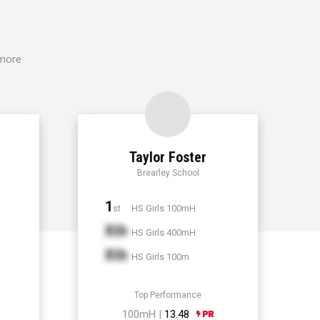
 more
Taylor Foster
Brearley School
1
HS Girls 100mH
st
Xth
HS Girls 400mH
Xth
HS Girls 100m
Top Performance
100mH |
13.48