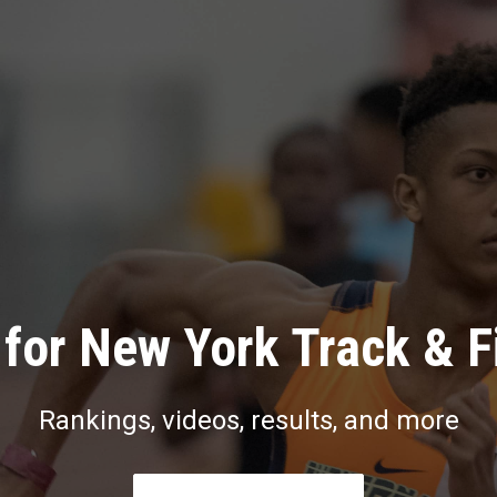
for New York Track & F
Rankings, videos, results, and more