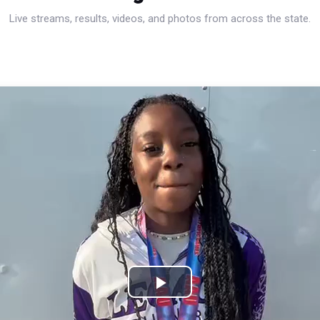
Live streams, results, videos, and photos from across the state.
Play