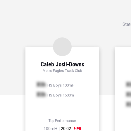
Stat
Caleb Josil-Downs
Metro Eagles Track Club
Xth
X
HS Boys 100mH
Xth
X
HS Boys 1500m
X
Top Performance
100mH |
20.02