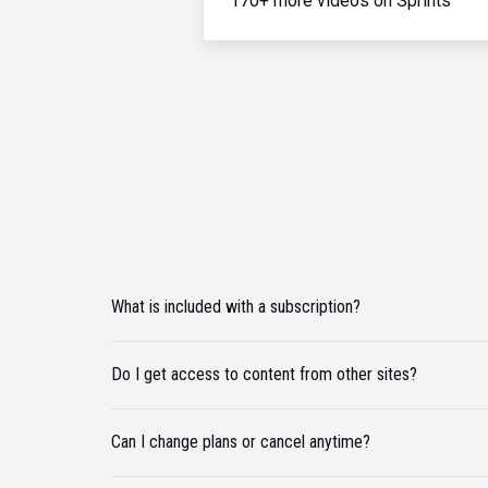
170+ more videos on Sprints
What is included with a subscription?
Do I get access to content from other sites?
Can I change plans or cancel anytime?