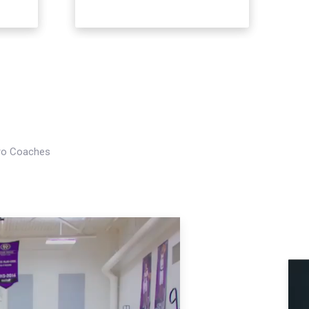
Pro Coaches