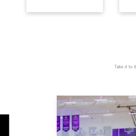
Take it to