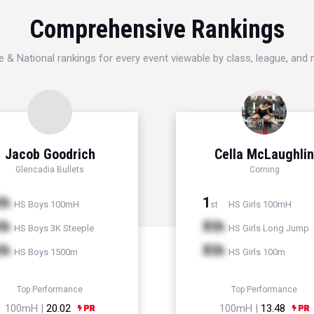
Comprehensive Rankings
e & National rankings for every event viewable by class, league, and
Jacob Goodrich
Cella McLaughlin
Glencadia Bullets
Corning
th
1
HS Boys 100mH
HS Girls 100mH
st
th
Xth
HS Boys 3K Steeple
HS Girls Long Jump
th
Xth
HS Boys 1500m
HS Girls 100m
Top Performance
Top Performance
100mH |
20.02
100mH |
13.48