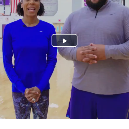
Play
Video