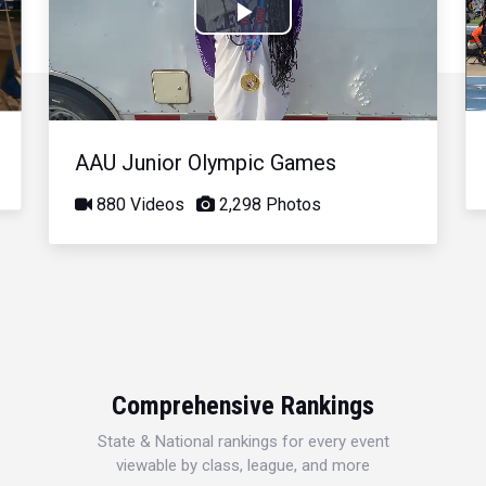
Play
Video
AAU Junior Olympic Games
880 Videos
2,298 Photos
Comprehensive Rankings
State & National rankings for every event
viewable by class, league, and more