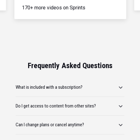
170+ more videos on Sprints
Frequently Asked Questions
What is included with a subscription?
Do I get access to content from other sites?
Can I change plans or cancel anytime?