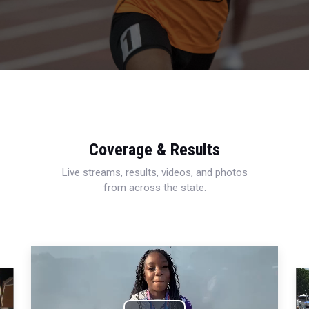
Coverage & Results
Live streams, results, videos, and photos
from across the state.