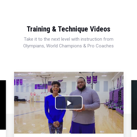
Training & Technique Videos
Take it to the next level with instruction from
Olympians, World Champions & Pro Coaches
Play
Video