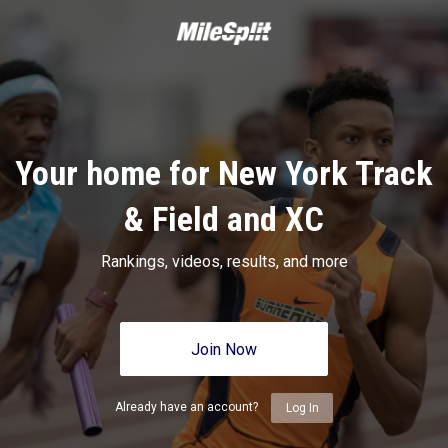
Your home for New York Track
& Field and XC
Rankings, videos, results, and more
Join Now
Already have an account?
Log In