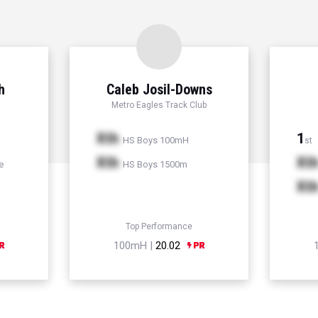
h
Caleb Josil-Downs
Metro Eagles Track Club
Xth
1
HS Boys 100mH
st
Xth
Xt
e
HS Boys 1500m
Xt
Top Performance
100mH |
20.02