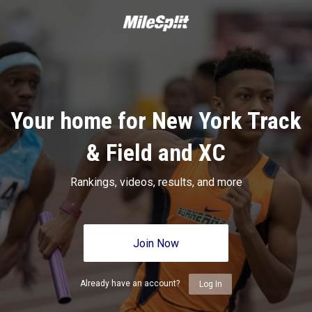
Your home for New York Track
& Field and XC
Rankings, videos, results, and more
Join Now
Already have an account?
Log In