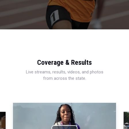
Coverage & Results
Live streams, results, videos, and photos
from across the state.