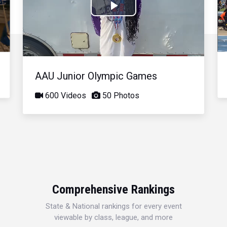
Play
Video
AAU Junior Olympic Games
600 Videos
50 Photos
Comprehensive Rankings
State & National rankings for every event
viewable by class, league, and more