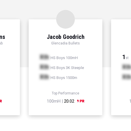
ns
Jacob Goodrich
ub
Glencadia Bullets
Xth
1
HS Boys 100mH
st
Xth
Xt
HS Boys 3K Steeple
Xth
Xt
HS Boys 1500m
Top Performance
100mH |
20.02