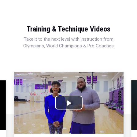
Training & Technique Videos
Take it to the next level with instruction from
Olympians, World Champions & Pro Coaches
Play
Video