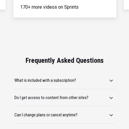
170+ more videos on Sprints
Frequently Asked Questions
What is included with a subscription?
Do I get access to content from other sites?
Can I change plans or cancel anytime?