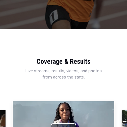
Coverage & Results
Live streams, results, videos, and photos
from across the state.