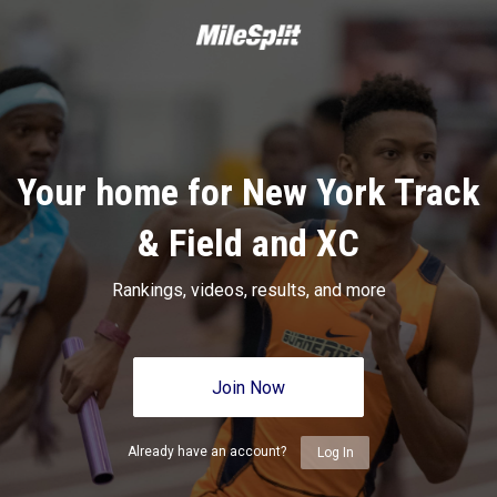
Your home for New York Track
& Field and XC
Rankings, videos, results, and more
Join Now
Already have an account?
Log In