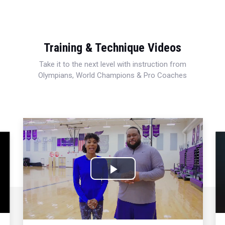
Training & Technique Videos
Take it to the next level with instruction from
Olympians, World Champions & Pro Coaches
Play
Video