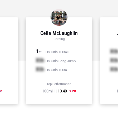
Cella McLaughlin
Corning
1
Xt
HS Girls 100mH
st
Xth
Xt
HS Girls Long Jump
Xth
Xt
HS Girls 100m
Top Performance
100mH |
13.48