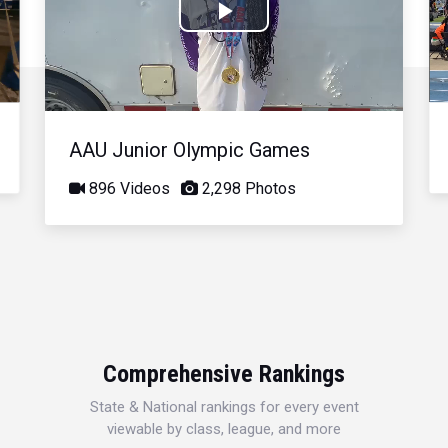
Play
Video
AAU Junior Olympic Games
896 Videos
2,298 Photos
Comprehensive Rankings
State & National rankings for every event
viewable by class, league, and more