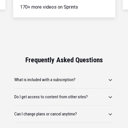
170+ more videos on Sprints
Frequently Asked Questions
What is included with a subscription?
Do I get access to content from other sites?
Can I change plans or cancel anytime?