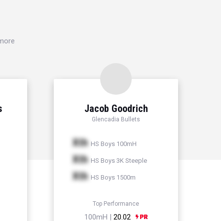
 more
s
Jacob Goodrich
Glencadia Bullets
Xth
HS Boys 100mH
Xth
HS Boys 3K Steeple
Xth
HS Boys 1500m
Top Performance
100mH |
20.02