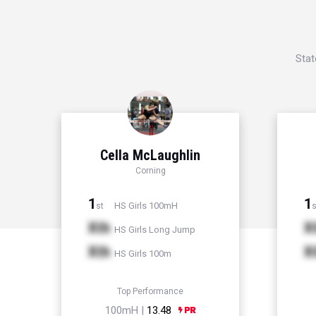
Stat
Cella McLaughlin
Corning
1
1
HS Girls 100mH
st
s
Xth
X
HS Girls Long Jump
Xth
X
HS Girls 100m
Top Performance
100mH |
13.48