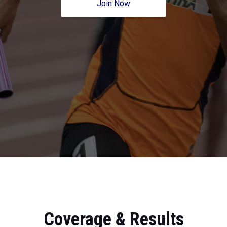
Join Now
Coverage & Results