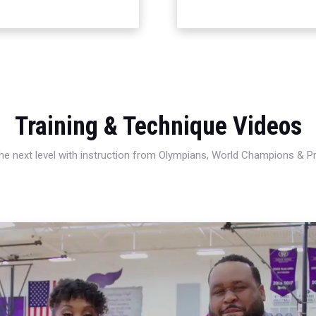
Training & Technique Videos
 the next level with instruction from Olympians, World Champions & 