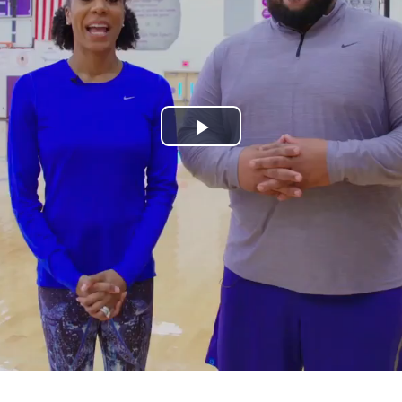
Play
Video