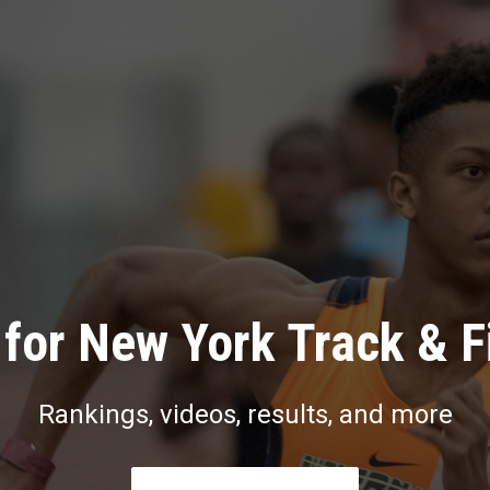
for New York Track & F
Rankings, videos, results, and more