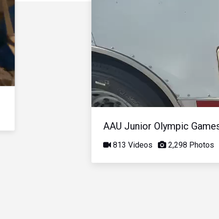
AAU Junior Olympic Game
813 Videos
2,298 Photos