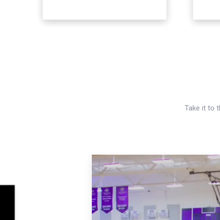
Take it to