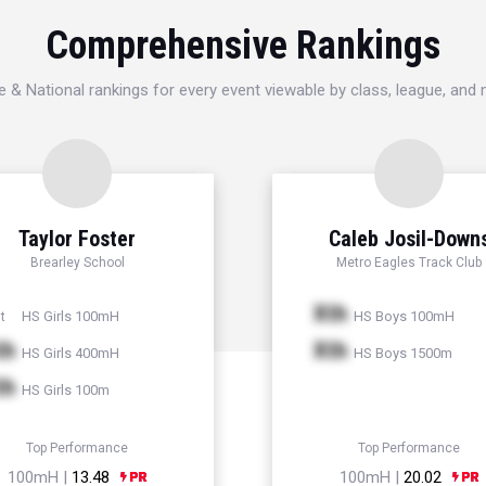
Comprehensive Rankings
e & National rankings for every event viewable by class, league, and
Taylor Foster
Caleb Josil-Down
Brearley School
Metro Eagles Track Club
Xth
HS Girls 100mH
HS Boys 100mH
t
th
Xth
HS Girls 400mH
HS Boys 1500m
th
HS Girls 100m
Top Performance
Top Performance
100mH |
13.48
100mH |
20.02