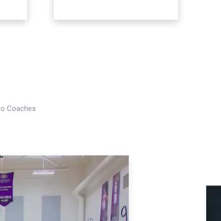
Pro Coaches