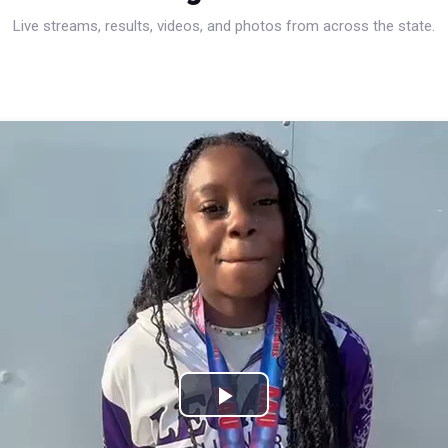
Live streams, results, videos, and photos from across the state.
Play