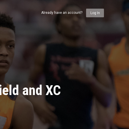
Already have an account?
Log In
ield and XC