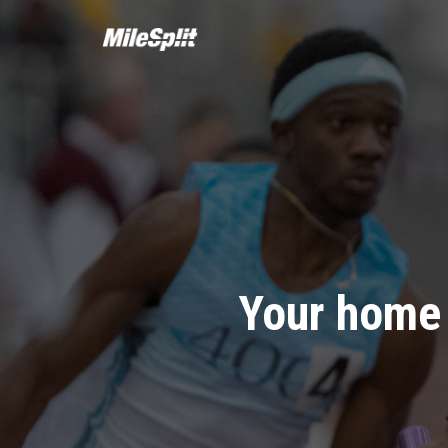
Your home 