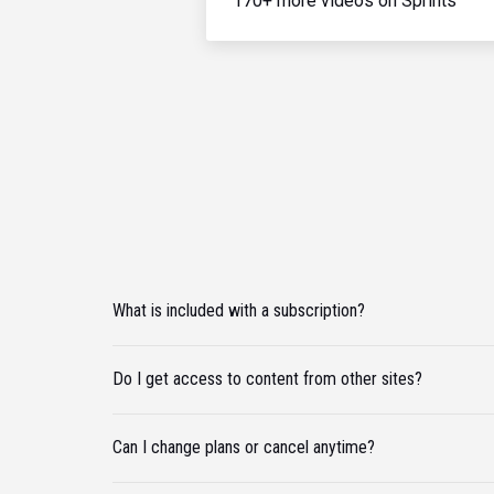
170+ more videos on Sprints
What is included with a subscription?
Do I get access to content from other sites?
Can I change plans or cancel anytime?