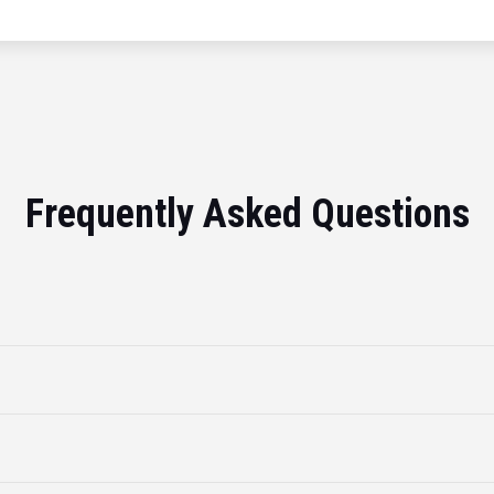
Frequently Asked Questions