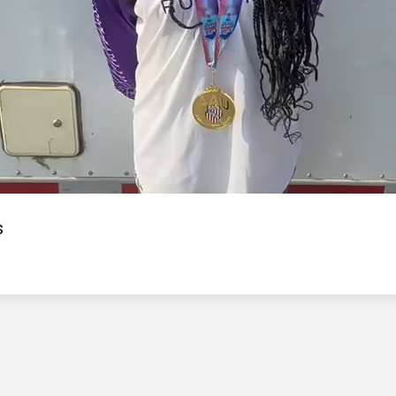
Video
s