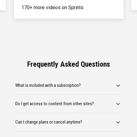
170+ more videos on Sprints
Frequently Asked Questions
What is included with a subscription?
Do I get access to content from other sites?
Can I change plans or cancel anytime?