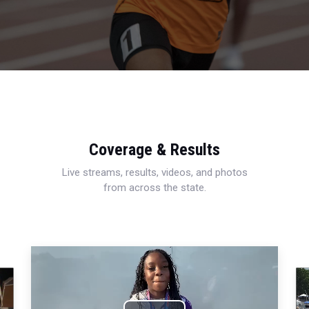
Coverage & Results
Live streams, results, videos, and photos
from across the state.