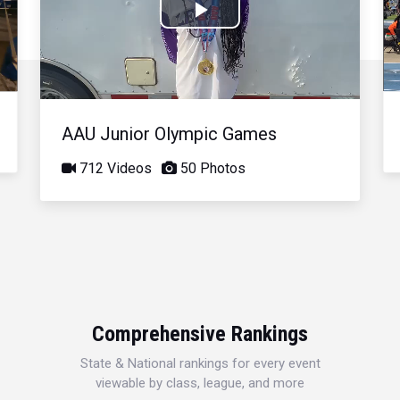
Play
Video
AAU Junior Olympic Games
712 Videos
50 Photos
Comprehensive Rankings
State & National rankings for every event
viewable by class, league, and more