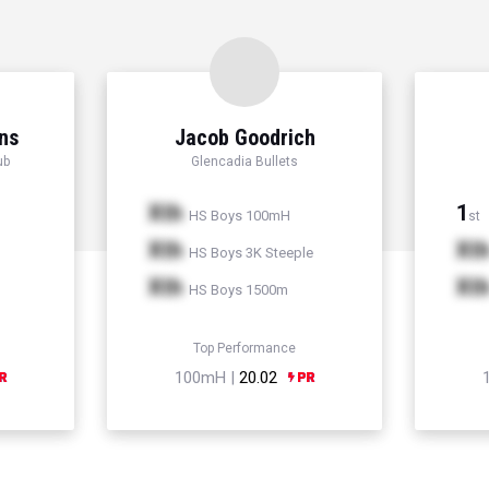
ns
Jacob Goodrich
ub
Glencadia Bullets
Xth
1
HS Boys 100mH
st
Xth
Xt
HS Boys 3K Steeple
Xth
Xt
HS Boys 1500m
Top Performance
100mH |
20.02