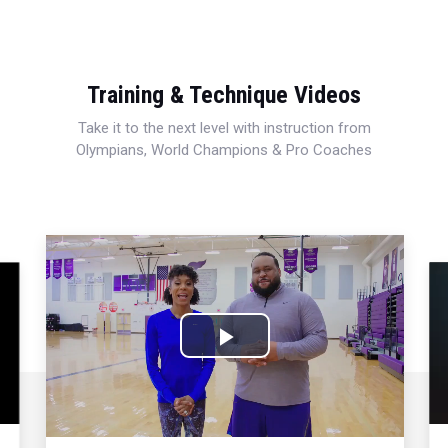
Training & Technique Videos
Take it to the next level with instruction from
Olympians, World Champions & Pro Coaches
Play
Video