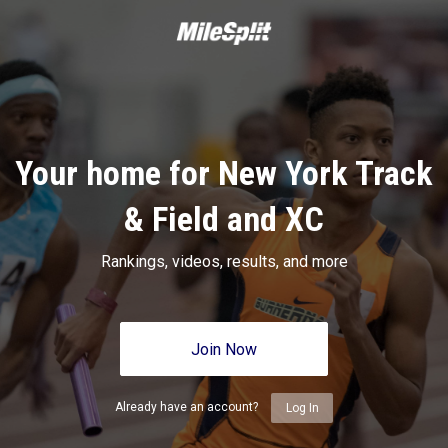
Your home for New York Track
& Field and XC
Rankings, videos, results, and more
Join Now
Already have an account?
Log In