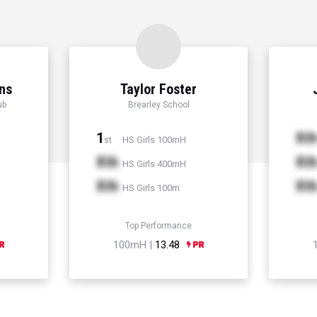
ns
Taylor Foster
ub
Brearley School
1
Xt
HS Girls 100mH
st
Xth
Xt
HS Girls 400mH
Xth
Xt
HS Girls 100m
Top Performance
100mH |
13.48