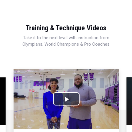
Training & Technique Videos
Take it to the next level with instruction from
Olympians, World Champions & Pro Coaches
Play
Video