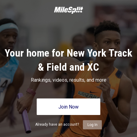
Your home for New York Track
& Field and XC
Rankings, videos, results, and more
Join Now
Already have an account?
Log In