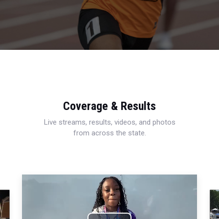
Coverage & Results
Live streams, results, videos, and photos
from across the state.