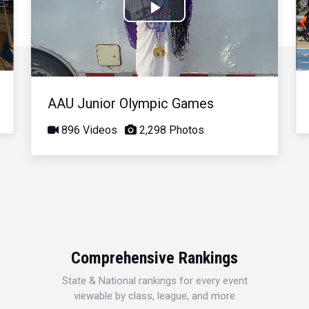
Play
Video
AAU Junior Olympic Games
896 Videos
2,298 Photos
Comprehensive Rankings
State & National rankings for every event
viewable by class, league, and more