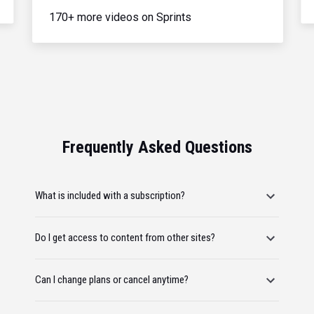
170+ more videos on Sprints
Frequently Asked Questions
What is included with a subscription?
Do I get access to content from other sites?
Can I change plans or cancel anytime?