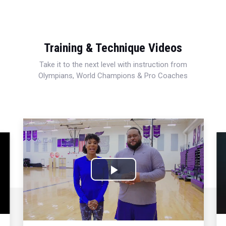
Training & Technique Videos
Take it to the next level with instruction from
Olympians, World Champions & Pro Coaches
Play
Video