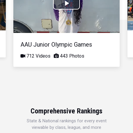
Play
Video
AAU Junior Olympic Games
712 Videos
443 Photos
Comprehensive Rankings
State & National rankings for every event
viewable by class, league, and more