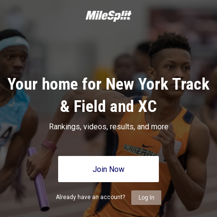
Your home for New York Track
& Field and XC
Rankings, videos, results, and more
Join Now
Already have an account?
Log In