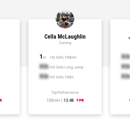
Cella McLaughlin
Corning
1
Xt
HS Girls 100mH
st
Xth
Xt
HS Girls Long Jump
Xth
Xt
HS Girls 100m
Top Performance
100mH |
13.48