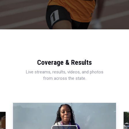
Coverage & Results
Live streams, results, videos, and photos
from across the state.