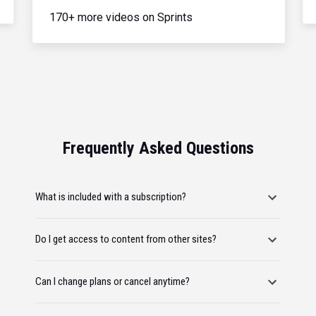
170+ more videos on Sprints
Frequently Asked Questions
What is included with a subscription?
Do I get access to content from other sites?
Can I change plans or cancel anytime?