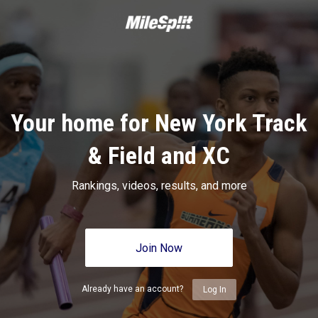
Your home for New York Track
& Field and XC
Rankings, videos, results, and more
Join Now
Already have an account?
Log In