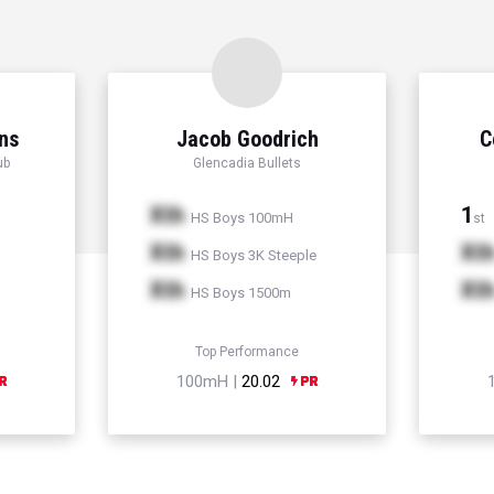
ns
Jacob Goodrich
C
ub
Glencadia Bullets
Xth
1
HS Boys 100mH
st
Xth
Xt
HS Boys 3K Steeple
Xth
Xt
HS Boys 1500m
Top Performance
100mH |
20.02