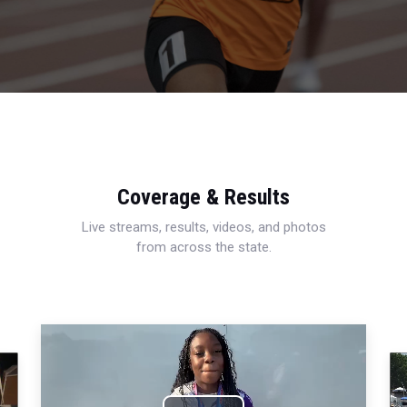
Coverage & Results
Live streams, results, videos, and photos
from across the state.