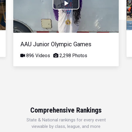
Play
Video
AAU Junior Olympic Games
896 Videos
2,298 Photos
Comprehensive Rankings
State & National rankings for every event
viewable by class, league, and more