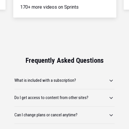
170+ more videos on Sprints
Frequently Asked Questions
What is included with a subscription?
Do I get access to content from other sites?
Can I change plans or cancel anytime?