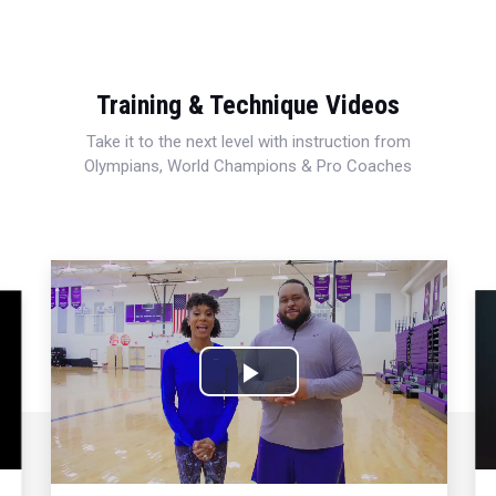
Training & Technique Videos
Take it to the next level with instruction from
Olympians, World Champions & Pro Coaches
Play
Video