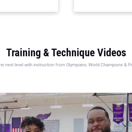
Training & Technique Videos
 the next level with instruction from Olympians, World Champions & 