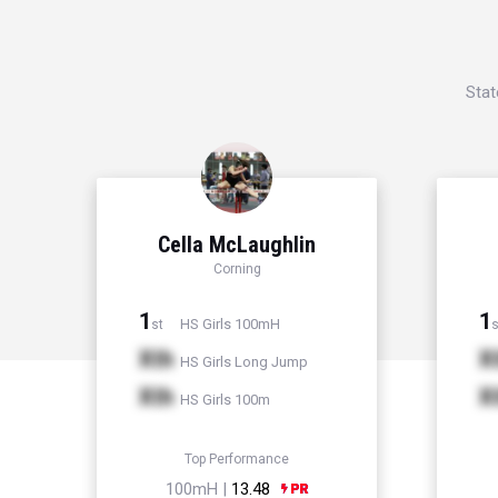
Stat
Cella McLaughlin
Corning
1
1
HS Girls 100mH
st
s
Xth
X
HS Girls Long Jump
Xth
X
HS Girls 100m
Top Performance
100mH |
13.48