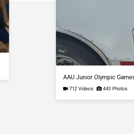
AAU Junior Olympic Game
712 Videos
443 Photos