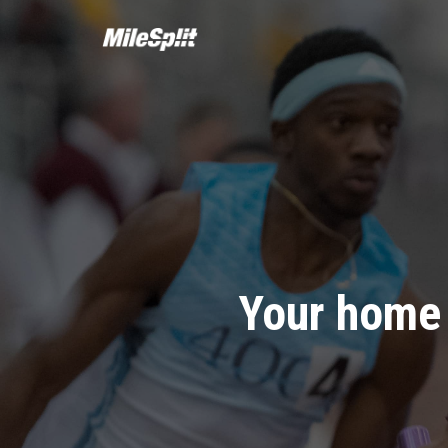
Your home 