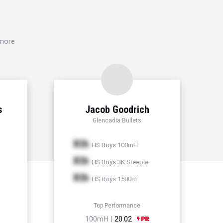
 more
s
Jacob Goodrich
Glencadia Bullets
Xth
HS Boys 100mH
Xth
HS Boys 3K Steeple
Xth
HS Boys 1500m
Top Performance
100mH |
20.02