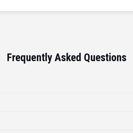
Frequently Asked Questions