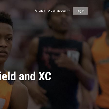
Already have an account?
Log In
ield and XC