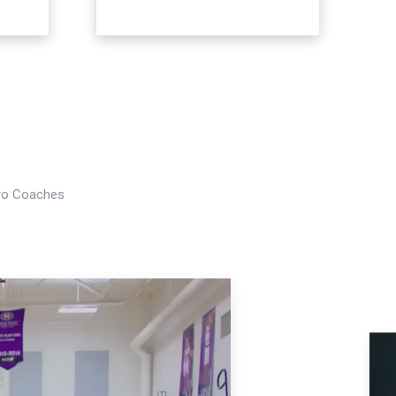
Pro Coaches