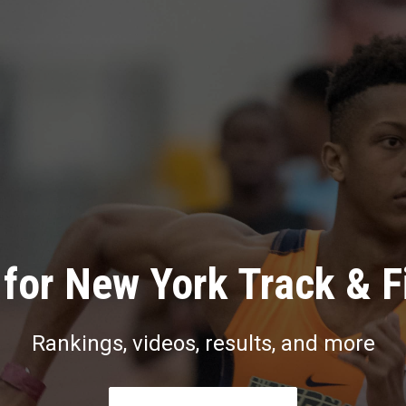
for New York Track & F
Rankings, videos, results, and more