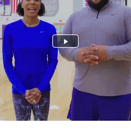
Play
Video