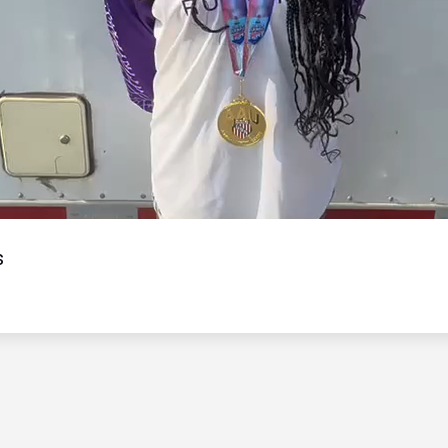
Video
s