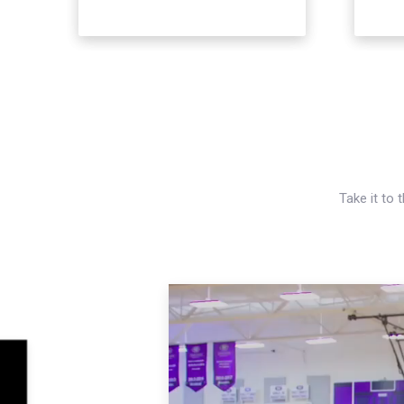
Take it to