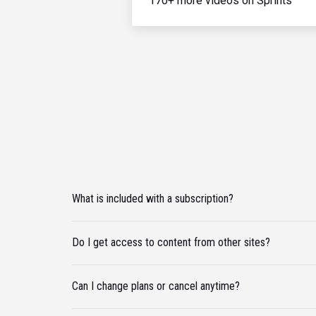
170+ more videos on Sprints
What is included with a subscription?
Do I get access to content from other sites?
Can I change plans or cancel anytime?