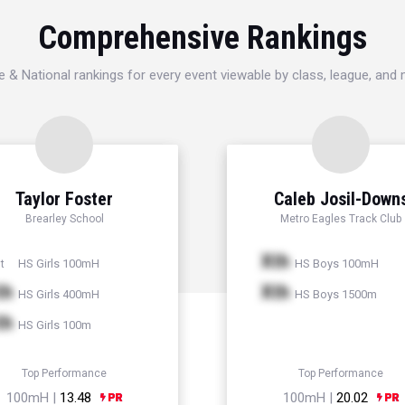
Comprehensive Rankings
e & National rankings for every event viewable by class, league, and
Taylor Foster
Caleb Josil-Down
Brearley School
Metro Eagles Track Club
Xth
HS Girls 100mH
HS Boys 100mH
t
th
Xth
HS Girls 400mH
HS Boys 1500m
th
HS Girls 100m
Top Performance
Top Performance
100mH |
13.48
100mH |
20.02