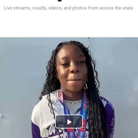
Live streams, results, videos, and photos from across the state.
Play