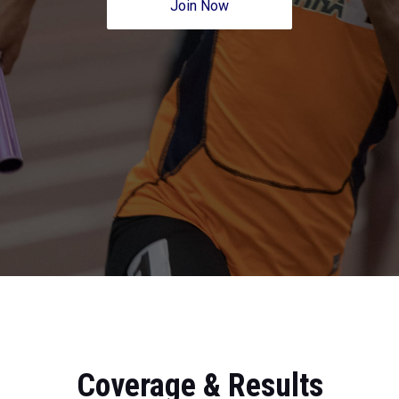
Join Now
Coverage & Results