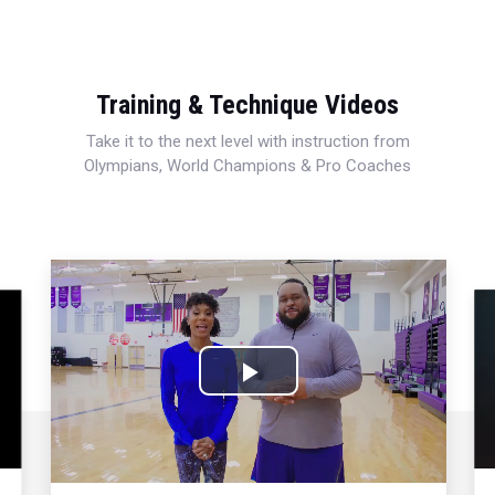
Training & Technique Videos
Take it to the next level with instruction from
Olympians, World Champions & Pro Coaches
Play
Video