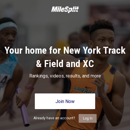
Your home for New York Track
& Field and XC
Rankings, videos, results, and more
Join Now
Already have an account?
Log In