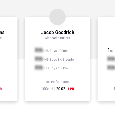
ns
Jacob Goodrich
ub
Glencadia Bullets
Xth
1
HS Boys 100mH
st
Xth
Xt
HS Boys 3K Steeple
Xth
Xt
HS Boys 1500m
Top Performance
100mH |
20.02