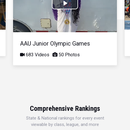
Play
Video
AAU Junior Olympic Games
683 Videos
50 Photos
Comprehensive Rankings
State & National rankings for every event
viewable by class, league, and more