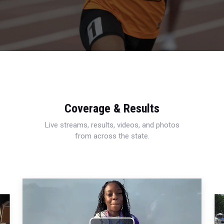
Coverage & Results
Live streams, results, videos, and photos
from across the state.