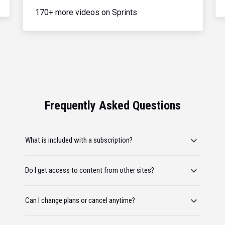
170+ more videos on Sprints
Frequently Asked Questions
What is included with a subscription?
Do I get access to content from other sites?
Can I change plans or cancel anytime?