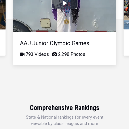
Play
Video
AAU Junior Olympic Games
793 Videos
2,298 Photos
Comprehensive Rankings
State & National rankings for every event
viewable by class, league, and more