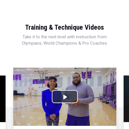
Training & Technique Videos
Take it to the next level with instruction from
Olympians, World Champions & Pro Coaches
Play
Video