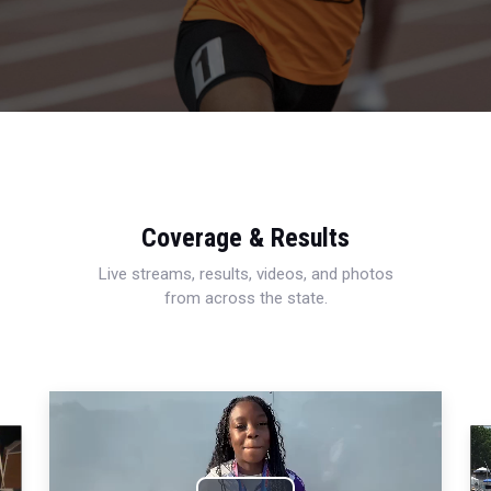
Coverage & Results
Live streams, results, videos, and photos
from across the state.