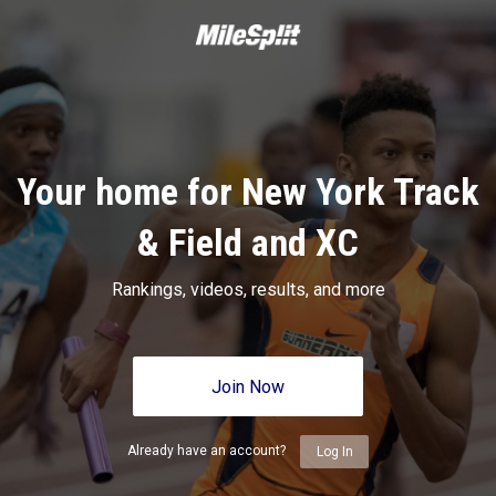
Your home for New York Track
& Field and XC
Rankings, videos, results, and more
Join Now
Already have an account?
Log In