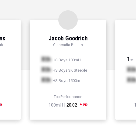
ns
Jacob Goodrich
ub
Glencadia Bullets
Xth
1
HS Boys 100mH
st
Xth
Xt
HS Boys 3K Steeple
Xth
Xt
HS Boys 1500m
Top Performance
100mH |
20.02