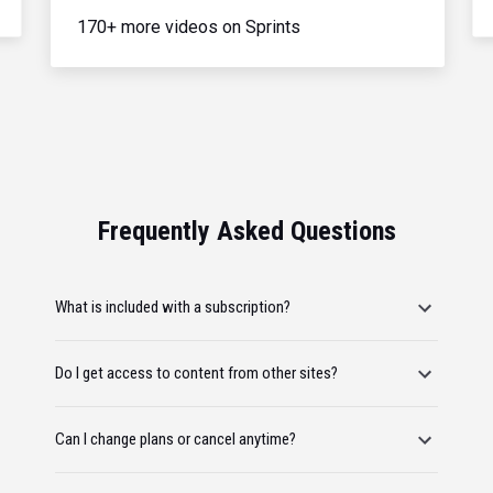
170+ more videos on Sprints
Frequently Asked Questions
What is included with a subscription?
Do I get access to content from other sites?
Can I change plans or cancel anytime?