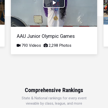
Play
Video
AAU Junior Olympic Games
793 Videos
2,298 Photos
Comprehensive Rankings
State & National rankings for every event
viewable by class, league, and more