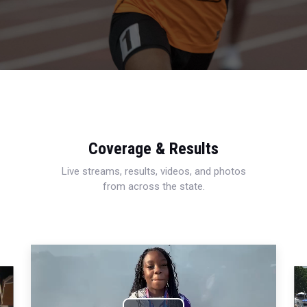
Coverage & Results
Live streams, results, videos, and photos
from across the state.