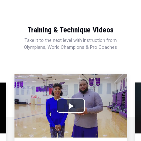
Training & Technique Videos
Take it to the next level with instruction from
Olympians, World Champions & Pro Coaches
Play
Video