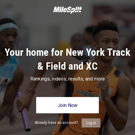
Your home for New York Track
& Field and XC
Rankings, videos, results, and more
Join Now
Already have an account?
Log In