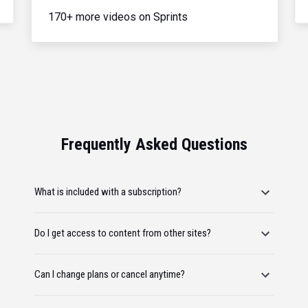
170+ more videos on Sprints
Frequently Asked Questions
What is included with a subscription?
Do I get access to content from other sites?
Can I change plans or cancel anytime?