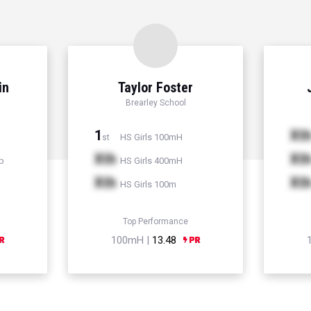
in
Taylor Foster
Brearley School
1
Xt
HS Girls 100mH
st
Xth
Xt
p
HS Girls 400mH
Xth
Xt
HS Girls 100m
Top Performance
100mH |
13.48