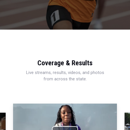
Coverage & Results
Live streams, results, videos, and photos
from across the state.