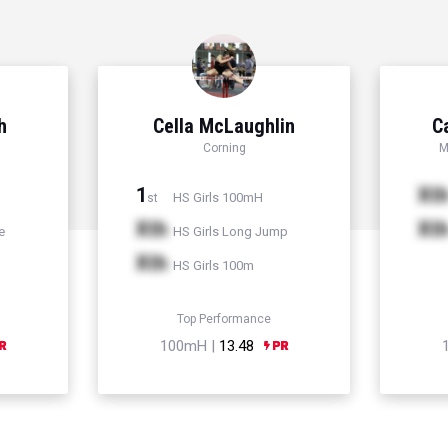
h
Cella McLaughlin
C
Corning
M
1
Xt
HS Girls 100mH
st
Xth
Xt
e
HS Girls Long Jump
Xth
HS Girls 100m
Top Performance
100mH |
13.48