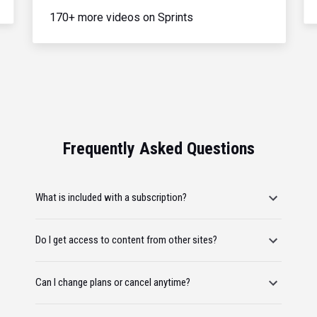
170+ more videos on Sprints
Frequently Asked Questions
What is included with a subscription?
Do I get access to content from other sites?
Can I change plans or cancel anytime?