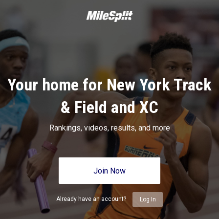
Your home for New York Track
& Field and XC
Rankings, videos, results, and more
Join Now
Already have an account?
Log In