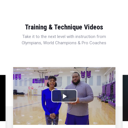
Training & Technique Videos
Take it to the next level with instruction from
Olympians, World Champions & Pro Coaches
Play
Video