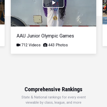
Play
Video
AAU Junior Olympic Games
712 Videos
443 Photos
Comprehensive Rankings
State & National rankings for every event
viewable by class, league, and more