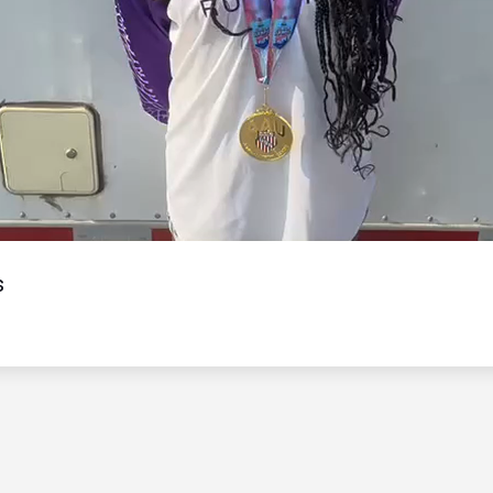
Video
s