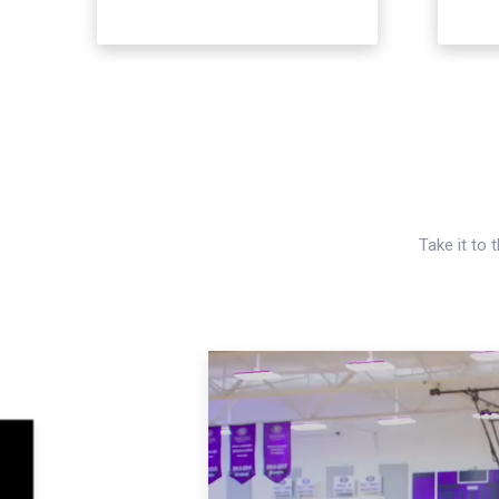
Take it to