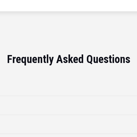
Frequently Asked Questions