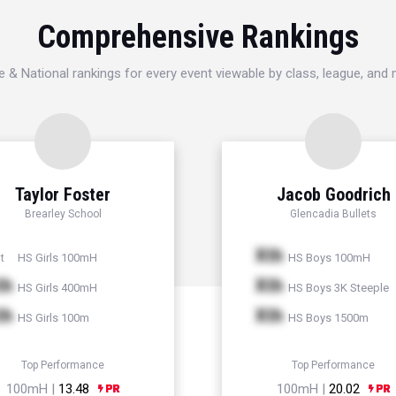
Comprehensive Rankings
e & National rankings for every event viewable by class, league, and
Taylor Foster
Jacob Goodrich
Brearley School
Glencadia Bullets
Xth
HS Girls 100mH
HS Boys 100mH
t
th
Xth
HS Girls 400mH
HS Boys 3K Steeple
th
Xth
HS Girls 100m
HS Boys 1500m
Top Performance
Top Performance
100mH |
13.48
100mH |
20.02