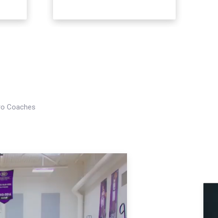
Pro Coaches