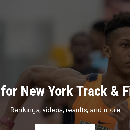
for New York Track & F
Rankings, videos, results, and more