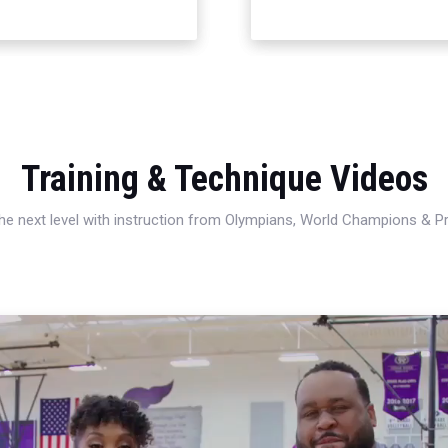
Training & Technique Videos
 the next level with instruction from Olympians, World Champions & 