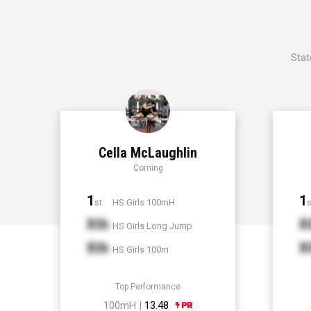
Stat
Cella McLaughlin
Corning
1
1
HS Girls 100mH
st
s
Xth
X
HS Girls Long Jump
Xth
X
HS Girls 100m
Top Performance
100mH |
13.48