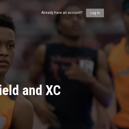
Already have an account?
Log In
ield and XC