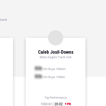
 more
Caleb Josil-Downs
Metro Eagles Track Club
Xth
HS Boys 100mH
Xth
HS Boys 1500m
Top Performance
100mH |
20.02