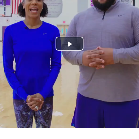
Play
Video