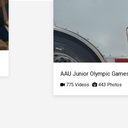
AAU Junior Olympic Game
775 Videos
443 Photos