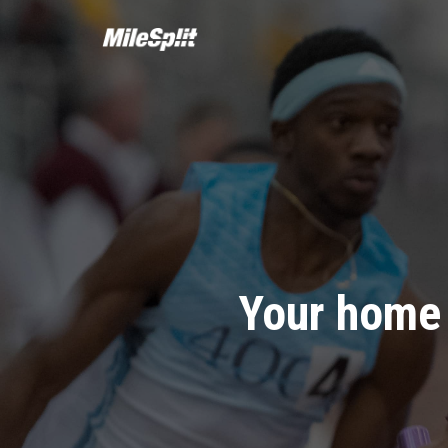
Your home 