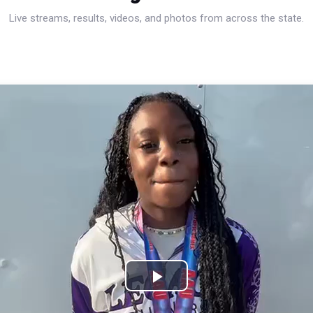
Live streams, results, videos, and photos from across the state.
Play