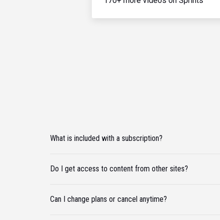
170+ more videos on Sprints
What is included with a subscription?
Do I get access to content from other sites?
Can I change plans or cancel anytime?