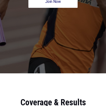
Join Now
Coverage & Results