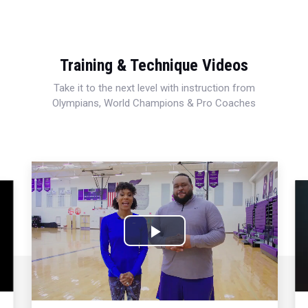
Training & Technique Videos
Take it to the next level with instruction from
Olympians, World Champions & Pro Coaches
Play
Video