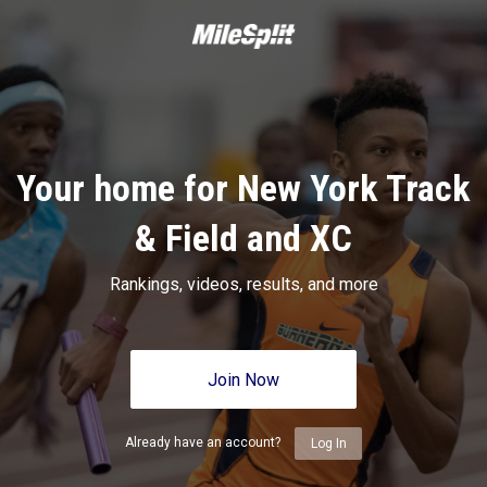
Your home for New York Track
& Field and XC
Rankings, videos, results, and more
Join Now
Already have an account?
Log In