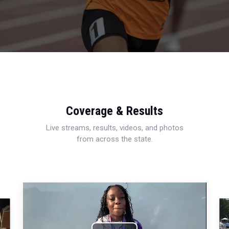
Coverage & Results
Live streams, results, videos, and photos
from across the state.