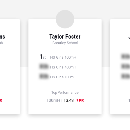
ns
Taylor Foster
ub
Brearley School
1
Xt
HS Girls 100mH
st
Xth
Xt
HS Girls 400mH
Xth
Xt
HS Girls 100m
Top Performance
100mH |
13.48