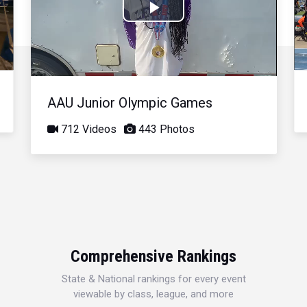
Play
Video
AAU Junior Olympic Games
712 Videos
443 Photos
Comprehensive Rankings
State & National rankings for every event
viewable by class, league, and more