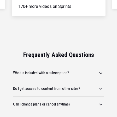
170+ more videos on Sprints
Frequently Asked Questions
What is included with a subscription?
Do I get access to content from other sites?
Can I change plans or cancel anytime?