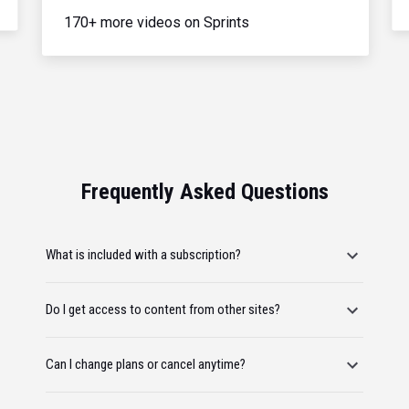
170+ more videos on Sprints
Frequently Asked Questions
What is included with a subscription?
Do I get access to content from other sites?
Can I change plans or cancel anytime?