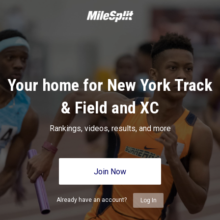
Your home for New York Track
& Field and XC
Rankings, videos, results, and more
Join Now
Already have an account?
Log In