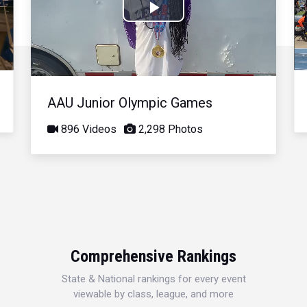
Play
Video
AAU Junior Olympic Games
896 Videos
2,298 Photos
Comprehensive Rankings
State & National rankings for every event
viewable by class, league, and more