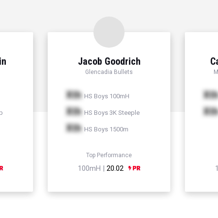
in
Jacob Goodrich
C
Glencadia Bullets
M
Xth
Xt
HS Boys 100mH
Xth
Xt
p
HS Boys 3K Steeple
Xth
HS Boys 1500m
Top Performance
100mH |
20.02