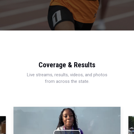
Coverage & Results
Live streams, results, videos, and photos
from across the state.