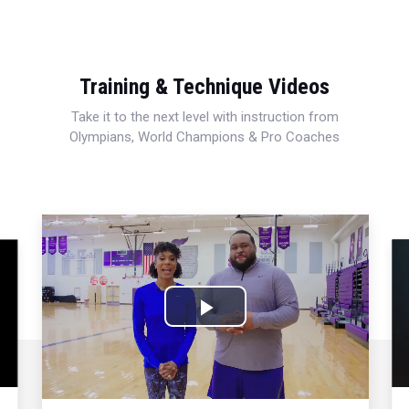
Training & Technique Videos
Take it to the next level with instruction from
Olympians, World Champions & Pro Coaches
Play
Video