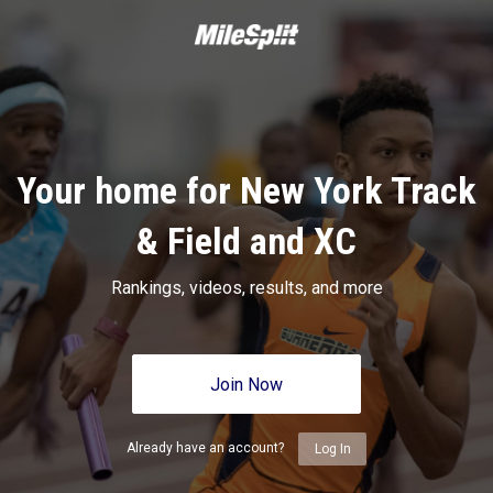
Your home for New York Track
& Field and XC
Rankings, videos, results, and more
Join Now
Already have an account?
Log In