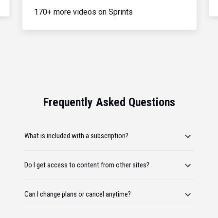
170+ more videos on Sprints
Frequently Asked Questions
What is included with a subscription?
Do I get access to content from other sites?
Can I change plans or cancel anytime?