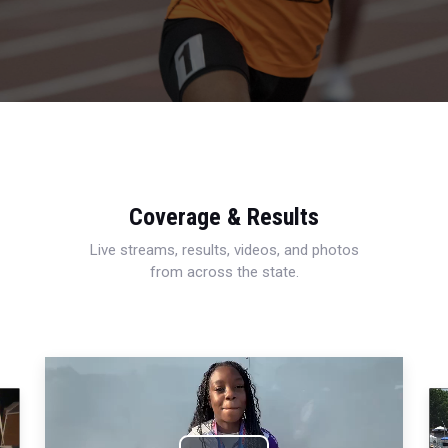
Coverage & Results
Live streams, results, videos, and photos
from across the state.