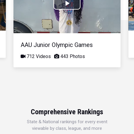
Play
Video
AAU Junior Olympic Games
712 Videos
443 Photos
Comprehensive Rankings
State & National rankings for every event
viewable by class, league, and more