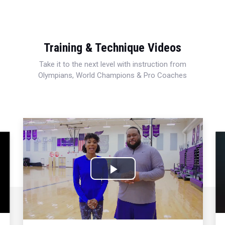
Training & Technique Videos
Take it to the next level with instruction from
Olympians, World Champions & Pro Coaches
Play
Video