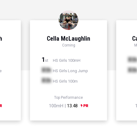
h
Cella McLaughlin
C
Corning
M
1
Xt
HS Girls 100mH
st
Xth
Xt
e
HS Girls Long Jump
Xth
HS Girls 100m
Top Performance
100mH |
13.48