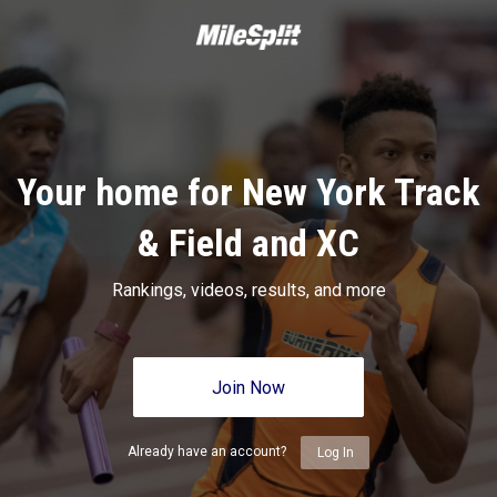
Your home for New York Track
& Field and XC
Rankings, videos, results, and more
Join Now
Already have an account?
Log In