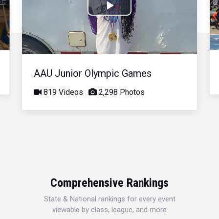
Play
Video
AAU Junior Olympic Games
819 Videos
2,298 Photos
Comprehensive Rankings
State & National rankings for every event
viewable by class, league, and more