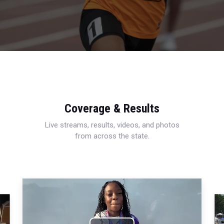
Coverage & Results
Live streams, results, videos, and photos
from across the state.