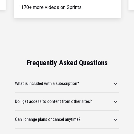
170+ more videos on Sprints
Frequently Asked Questions
What is included with a subscription?
Do I get access to content from other sites?
Can I change plans or cancel anytime?