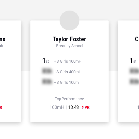
ns
Taylor Foster
C
ub
Brearley School
1
1
HS Girls 100mH
st
st
Xth
Xt
HS Girls 400mH
Xth
Xt
HS Girls 100m
Top Performance
100mH |
13.48