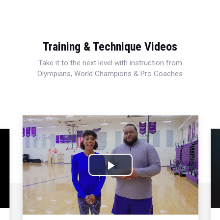
Training & Technique Videos
Take it to the next level with instruction from
Olympians, World Champions & Pro Coaches
Play
Video