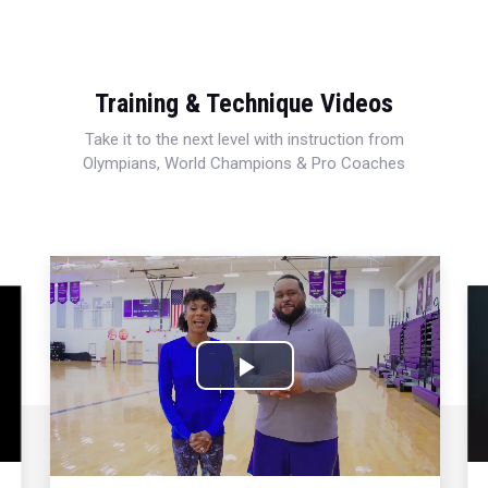
Training & Technique Videos
Take it to the next level with instruction from
Olympians, World Champions & Pro Coaches
Play
Video