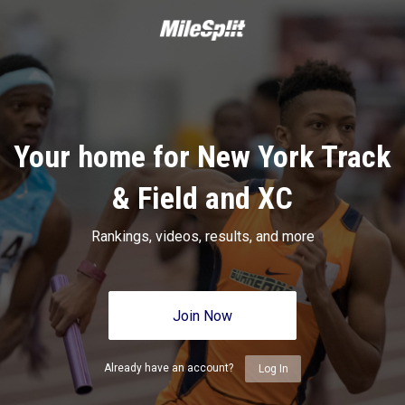
Your home for New York Track
& Field and XC
Rankings, videos, results, and more
Join Now
Already have an account?
Log In