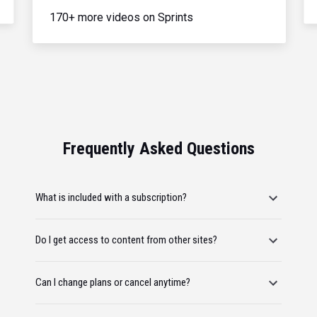
170+ more videos on Sprints
Frequently Asked Questions
What is included with a subscription?
Do I get access to content from other sites?
Can I change plans or cancel anytime?