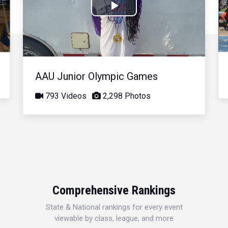
Play
Video
AAU Junior Olympic Games
793 Videos
2,298 Photos
Comprehensive Rankings
State & National rankings for every event
viewable by class, league, and more