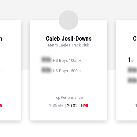
h
Caleb Josil-Downs
C
Metro Eagles Track Club
Xth
1
HS Boys 100mH
st
Xth
Xt
e
HS Boys 1500m
Xt
Top Performance
100mH |
20.02