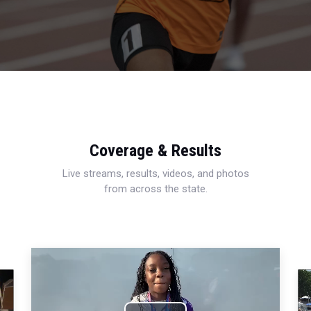
Coverage & Results
Live streams, results, videos, and photos
from across the state.