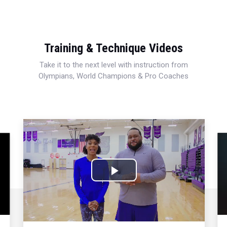
Training & Technique Videos
Take it to the next level with instruction from
Olympians, World Champions & Pro Coaches
Play
Video