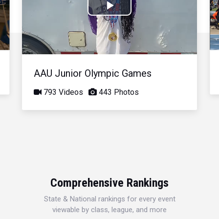
Play
Video
AAU Junior Olympic Games
793 Videos
443 Photos
Comprehensive Rankings
State & National rankings for every event
viewable by class, league, and more