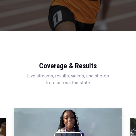
Coverage & Results
Live streams, results, videos, and photos
from across the state.