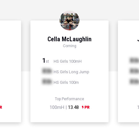
Cella McLaughlin
Corning
1
Xt
HS Girls 100mH
st
Xth
Xt
HS Girls Long Jump
Xth
Xt
HS Girls 100m
Top Performance
100mH |
13.48