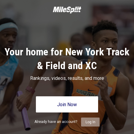
Your home for New York Track
& Field and XC
Rankings, videos, results, and more
Join Now
Already have an account?
Log In