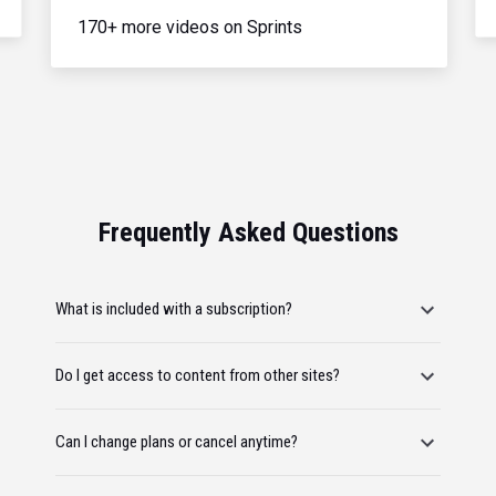
170+ more videos on Sprints
Frequently Asked Questions
What is included with a subscription?
Do I get access to content from other sites?
Can I change plans or cancel anytime?