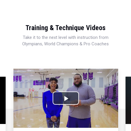
Training & Technique Videos
Take it to the next level with instruction from
Olympians, World Champions & Pro Coaches
Play
Video