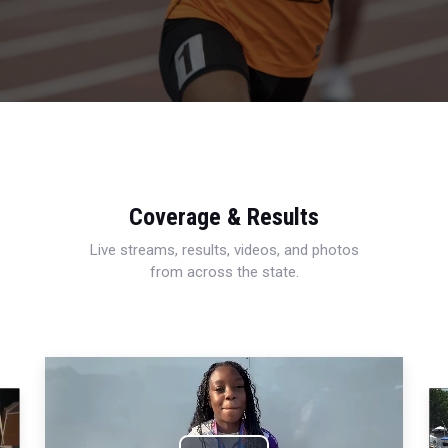
Coverage & Results
Live streams, results, videos, and photos
from across the state.