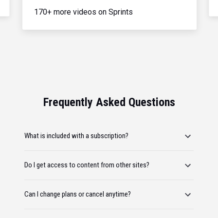
170+ more videos on Sprints
Frequently Asked Questions
What is included with a subscription?
Do I get access to content from other sites?
Can I change plans or cancel anytime?