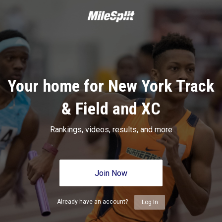
Your home for New York Track
& Field and XC
Rankings, videos, results, and more
Join Now
Already have an account?
Log In