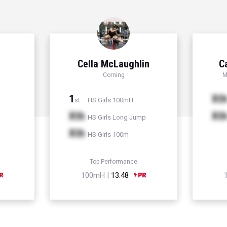
Cella McLaughlin
C
Corning
M
1
Xt
HS Girls 100mH
st
Xth
Xt
HS Girls Long Jump
Xth
HS Girls 100m
Top Performance
100mH |
13.48