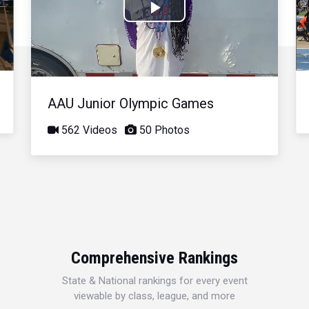
Play
Video
AAU Junior Olympic Games
562 Videos
50 Photos
Comprehensive Rankings
State & National rankings for every event
viewable by class, league, and more