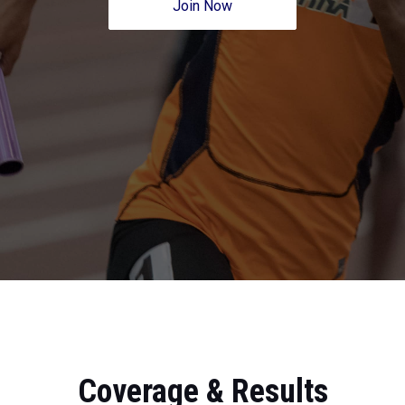
Join Now
Coverage & Results