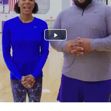
Play
Video