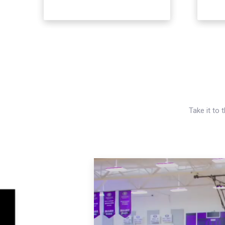
Take it to