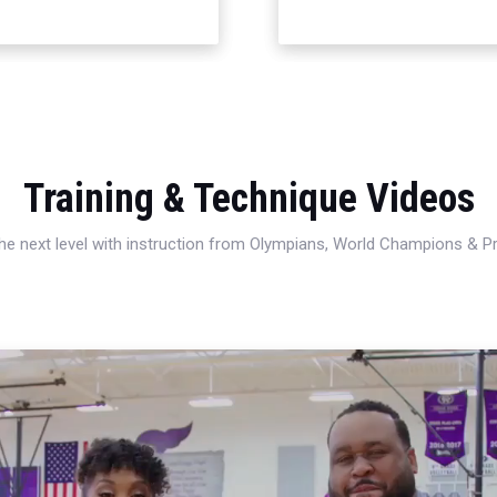
Training & Technique Videos
 the next level with instruction from Olympians, World Champions & 