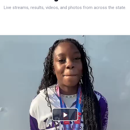
Live streams, results, videos, and photos from across the state.
Play