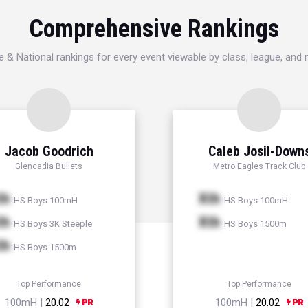
Comprehensive Rankings
e & National rankings for every event viewable by class, league, and
Jacob Goodrich
Caleb Josil-Down
Glencadia Bullets
Metro Eagles Track Club
th
Xth
HS Boys 100mH
HS Boys 100mH
th
Xth
HS Boys 3K Steeple
HS Boys 1500m
th
HS Boys 1500m
Top Performance
Top Performance
100mH |
20.02
100mH |
20.02