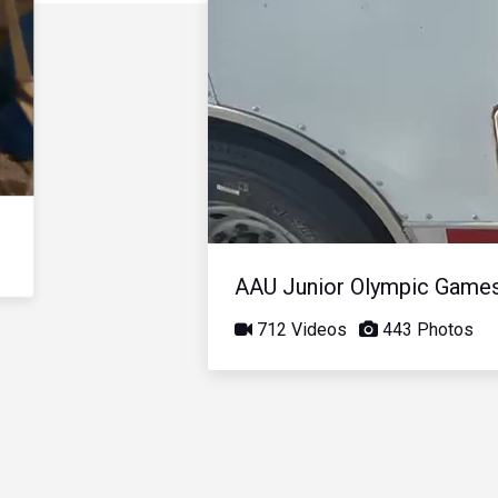
AAU Junior Olympic Game
712 Videos
443 Photos