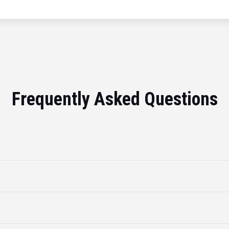
Frequently Asked Questions