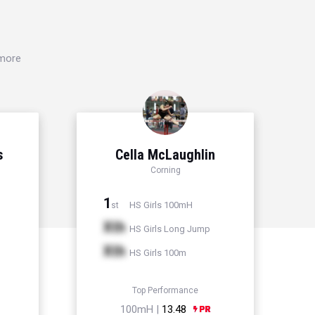
 more
s
Cella McLaughlin
Corning
1
HS Girls 100mH
st
Xth
HS Girls Long Jump
Xth
HS Girls 100m
Top Performance
100mH |
13.48