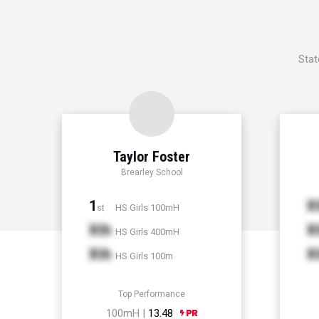
Stat
Taylor Foster
Brearley School
1
X
HS Girls 100mH
st
Xth
X
HS Girls 400mH
Xth
X
HS Girls 100m
Top Performance
100mH |
13.48