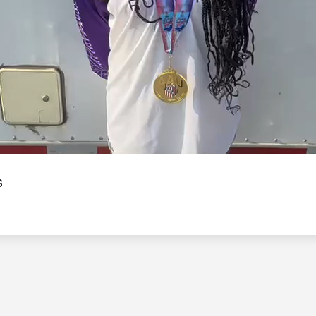
Video
s