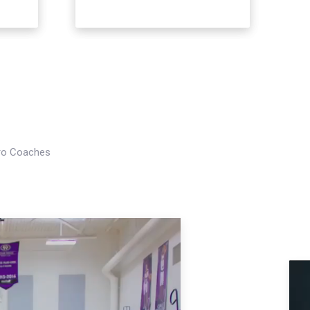
Pro Coaches