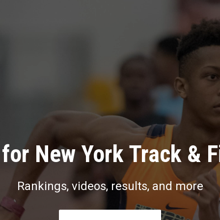
for New York Track & F
Rankings, videos, results, and more