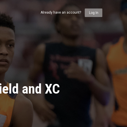
Already have an account?
Log In
ield and XC