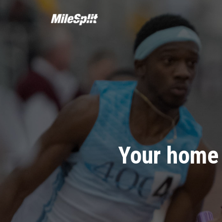
Your home 