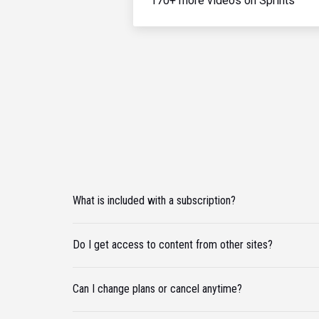
170+ more videos on Sprints
What is included with a subscription?
Do I get access to content from other sites?
Can I change plans or cancel anytime?