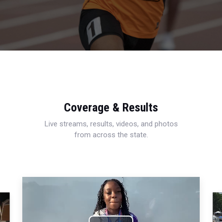
Coverage & Results
Live streams, results, videos, and photos
from across the state.