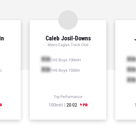
in
Caleb Josil-Downs
Metro Eagles Track Club
Xth
Xt
HS Boys 100mH
Xth
Xt
p
HS Boys 1500m
Xt
Top Performance
100mH |
20.02