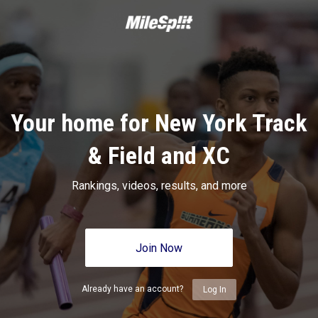
Your home for New York Track
& Field and XC
Rankings, videos, results, and more
Join Now
Already have an account?
Log In