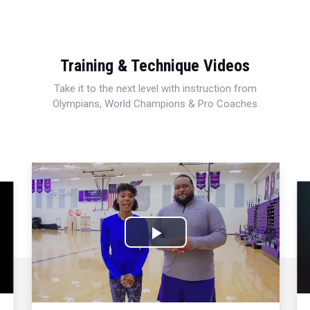
Training & Technique Videos
Take it to the next level with instruction from
Olympians, World Champions & Pro Coaches
Play
Video