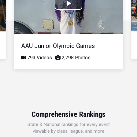
Play
Video
AAU Junior Olympic Games
793 Videos
2,298 Photos
Comprehensive Rankings
State & National rankings for every event
viewable by class, league, and more