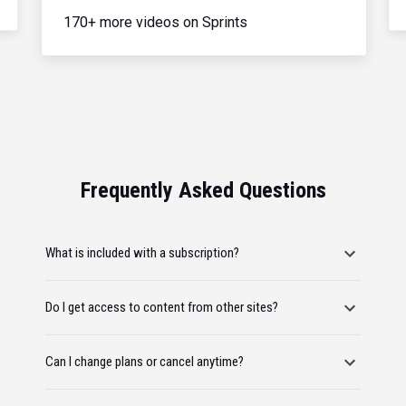
170+ more videos on Sprints
Frequently Asked Questions
What is included with a subscription?
Do I get access to content from other sites?
Can I change plans or cancel anytime?