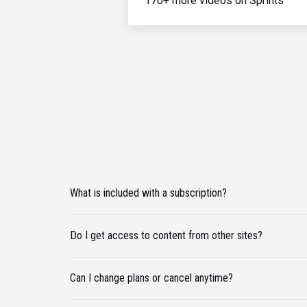
170+ more videos on Sprints
What is included with a subscription?
Do I get access to content from other sites?
Can I change plans or cancel anytime?