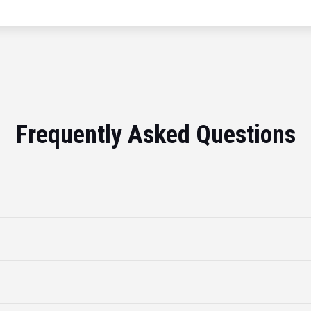
Frequently Asked Questions