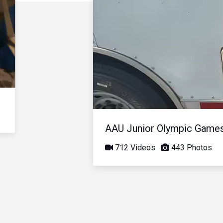
AAU Junior Olympic Game
712 Videos
443 Photos