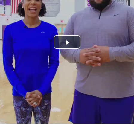
Play
Video