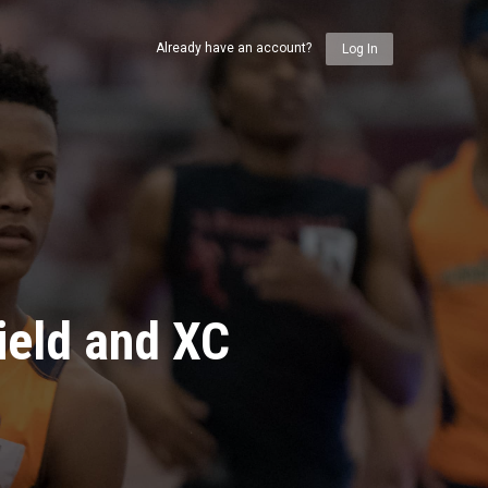
Already have an account?
Log In
ield and XC