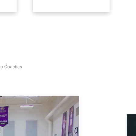
Pro Coaches