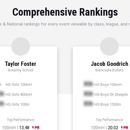
Comprehensive Rankings
e & National rankings for every event viewable by class, league, and
Taylor Foster
Jacob Goodrich
Brearley School
Glencadia Bullets
Xth
HS Girls 100mH
HS Boys 100mH
t
th
Xth
HS Girls 400mH
HS Boys 3K Steeple
th
Xth
HS Girls 100m
HS Boys 1500m
Top Performance
Top Performance
100mH |
13.48
100mH |
20.02