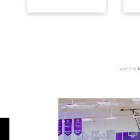
Take it to