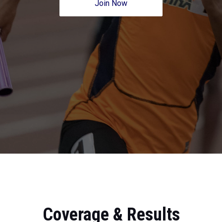
Join Now
Coverage & Results