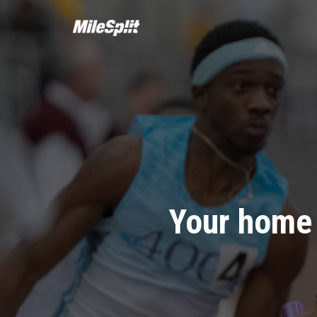
Your home 