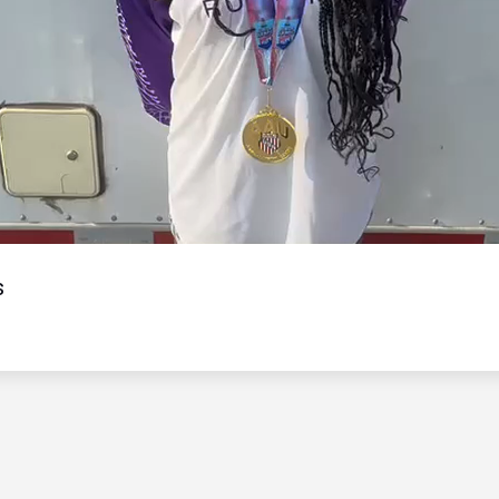
Video
s