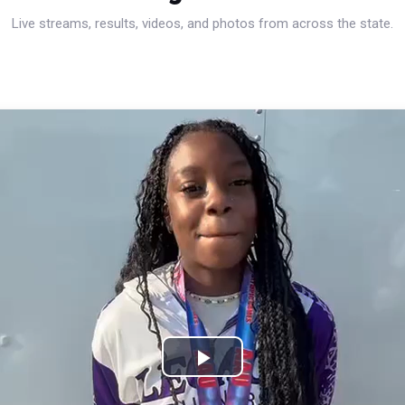
Live streams, results, videos, and photos from across the state.
Play