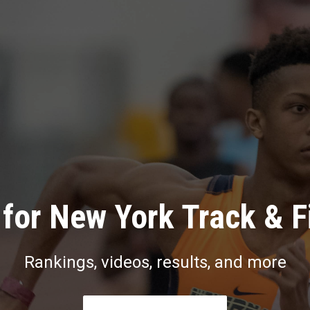
for New York Track & F
Rankings, videos, results, and more