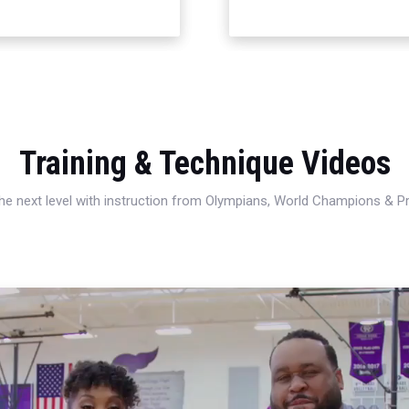
Training & Technique Videos
 the next level with instruction from Olympians, World Champions & 