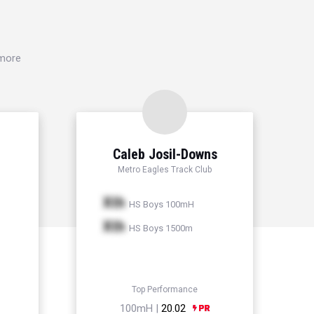
 more
Caleb Josil-Downs
Metro Eagles Track Club
Xth
HS Boys 100mH
Xth
HS Boys 1500m
Top Performance
100mH |
20.02