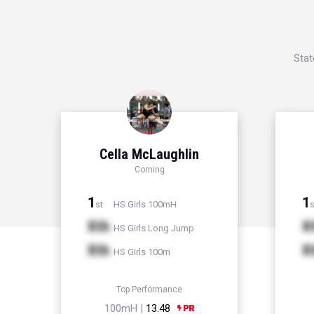
Stat
Cella McLaughlin
Corning
1
1
HS Girls 100mH
st
s
Xth
X
HS Girls Long Jump
Xth
X
HS Girls 100m
Top Performance
100mH |
13.48