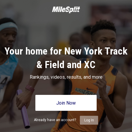
Your home for New York Track
& Field and XC
Rankings, videos, results, and more
Join Now
Already have an account?
Log In