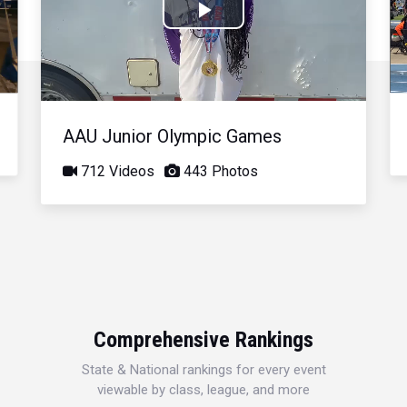
Play
Video
AAU Junior Olympic Games
712 Videos
443 Photos
Comprehensive Rankings
State & National rankings for every event
viewable by class, league, and more