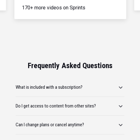
170+ more videos on Sprints
Frequently Asked Questions
What is included with a subscription?
Do I get access to content from other sites?
Can I change plans or cancel anytime?