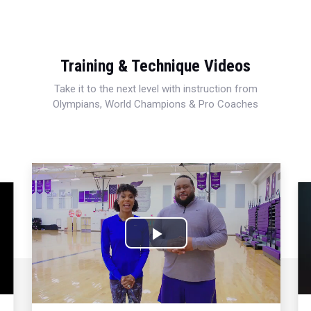
Training & Technique Videos
Take it to the next level with instruction from
Olympians, World Champions & Pro Coaches
Play
Video