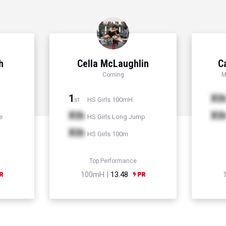
h
Cella McLaughlin
C
Corning
M
1
Xt
HS Girls 100mH
st
Xth
Xt
e
HS Girls Long Jump
Xth
HS Girls 100m
Top Performance
100mH |
13.48