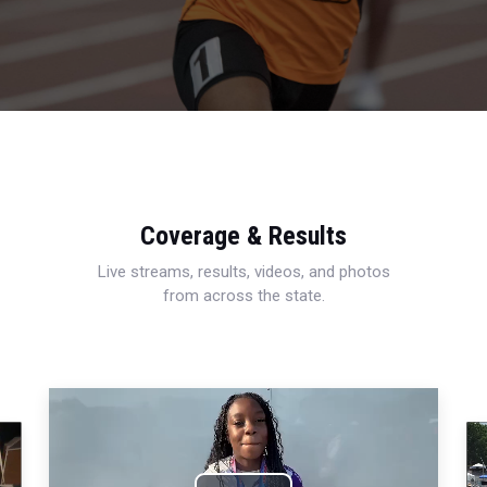
Coverage & Results
Live streams, results, videos, and photos
from across the state.