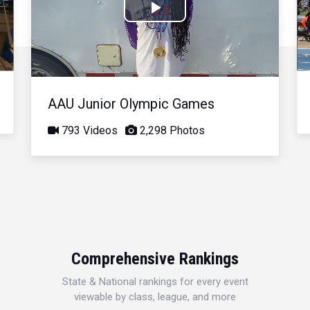
Play
Video
AAU Junior Olympic Games
793 Videos
2,298 Photos
Comprehensive Rankings
State & National rankings for every event
viewable by class, league, and more