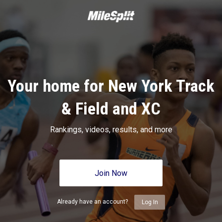
Your home for New York Track
& Field and XC
Rankings, videos, results, and more
Join Now
Already have an account?
Log In