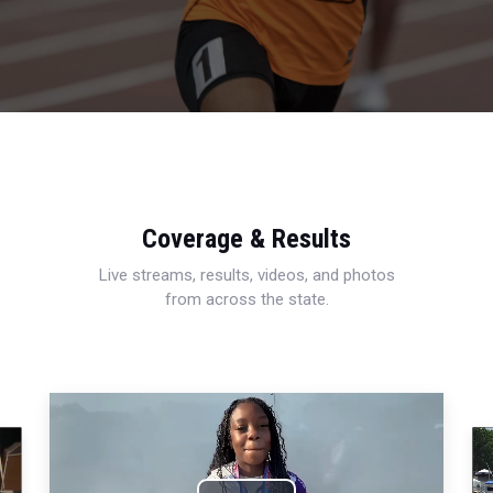
Coverage & Results
Live streams, results, videos, and photos
from across the state.