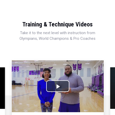
Training & Technique Videos
Take it to the next level with instruction from
Olympians, World Champions & Pro Coaches
Play
Video