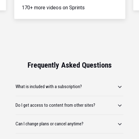
170+ more videos on Sprints
Frequently Asked Questions
What is included with a subscription?
Do I get access to content from other sites?
Can I change plans or cancel anytime?