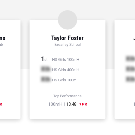
ns
Taylor Foster
ub
Brearley School
1
Xt
HS Girls 100mH
st
Xth
Xt
HS Girls 400mH
Xth
Xt
HS Girls 100m
Top Performance
100mH |
13.48