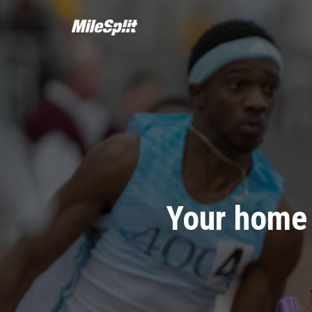
Your home 