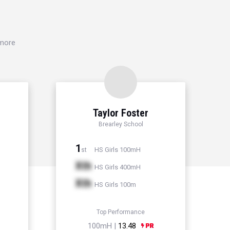
 more
Taylor Foster
Brearley School
1
HS Girls 100mH
st
Xth
HS Girls 400mH
Xth
HS Girls 100m
Top Performance
100mH |
13.48