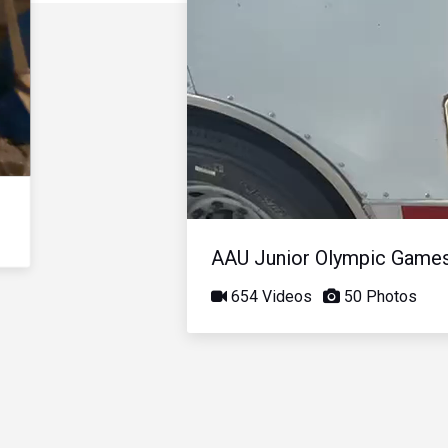
AAU Junior Olympic Game
654 Videos
50 Photos