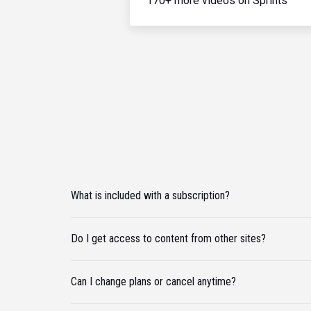
170+ more videos on Sprints
What is included with a subscription?
Do I get access to content from other sites?
Can I change plans or cancel anytime?