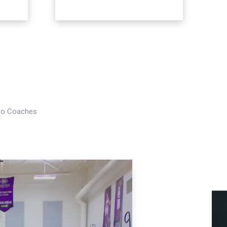
Pro Coaches