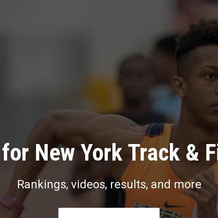
for New York Track & F
Rankings, videos, results, and more