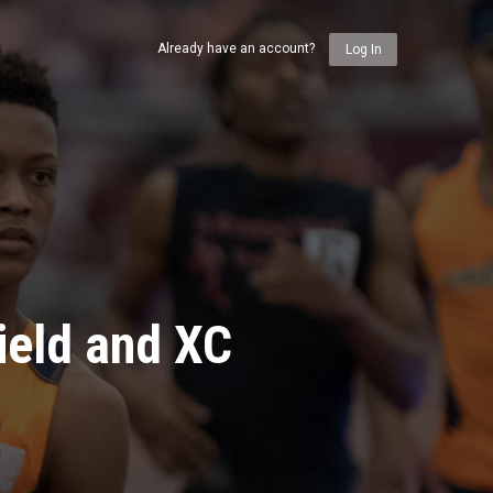
Already have an account?
Log In
ield and XC