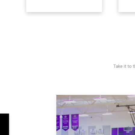
Take it to