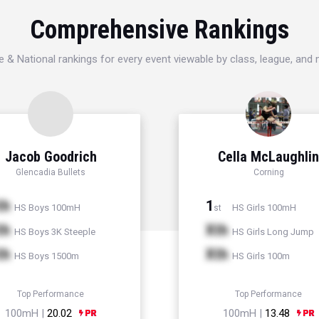
Comprehensive Rankings
e & National rankings for every event viewable by class, league, and
Jacob Goodrich
Cella McLaughlin
Glencadia Bullets
Corning
th
1
HS Boys 100mH
HS Girls 100mH
st
th
Xth
HS Boys 3K Steeple
HS Girls Long Jump
th
Xth
HS Boys 1500m
HS Girls 100m
Top Performance
Top Performance
100mH |
20.02
100mH |
13.48