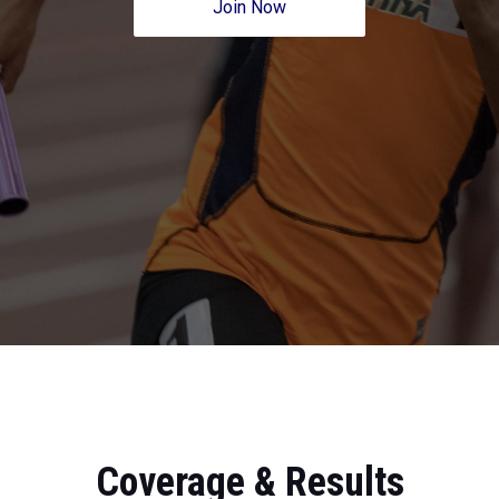
Join Now
Coverage & Results