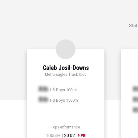
Stat
Caleb Josil-Downs
Metro Eagles Track Club
Xth
X
HS Boys 100mH
Xth
X
HS Boys 1500m
X
Top Performance
100mH |
20.02