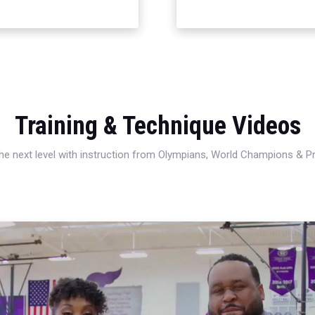
Training & Technique Videos
 the next level with instruction from Olympians, World Champions & 