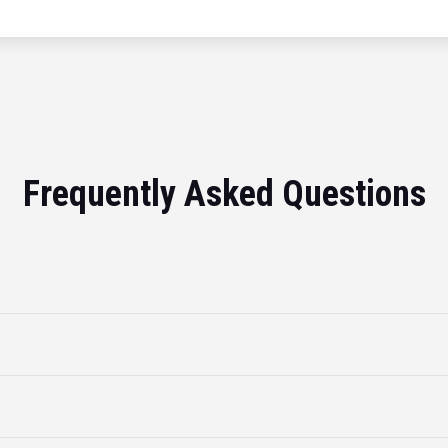
Frequently Asked Questions