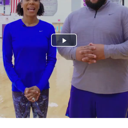
Play
Video