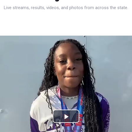
Live streams, results, videos, and photos from across the state.
Play