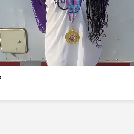
Video
s