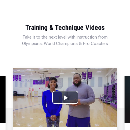
Training & Technique Videos
Take it to the next level with instruction from
Olympians, World Champions & Pro Coaches
Play
Video