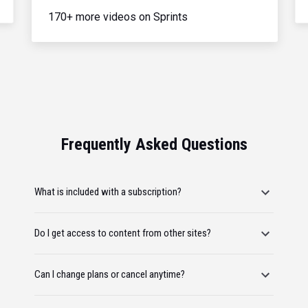
170+ more videos on Sprints
Frequently Asked Questions
What is included with a subscription?
Do I get access to content from other sites?
Can I change plans or cancel anytime?