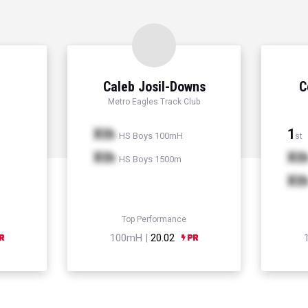
Caleb Josil-Downs
C
Metro Eagles Track Club
Xth
1
HS Boys 100mH
st
Xth
Xt
HS Boys 1500m
Xt
Top Performance
100mH |
20.02