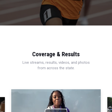
Coverage & Results
Live streams, results, videos, and photos
from across the state.