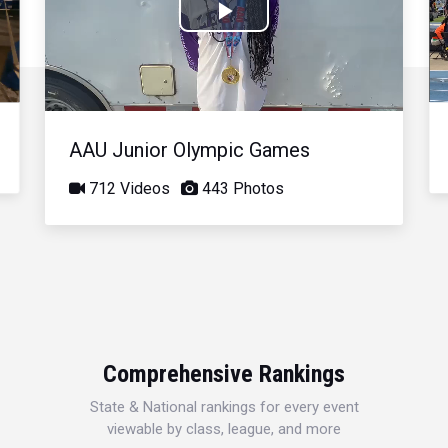
Play
Video
AAU Junior Olympic Games
712 Videos
443 Photos
Comprehensive Rankings
State & National rankings for every event
viewable by class, league, and more