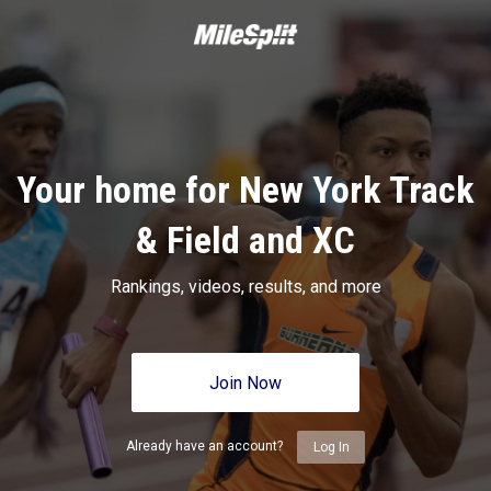
Your home for New York Track
& Field and XC
Rankings, videos, results, and more
Join Now
Already have an account?
Log In