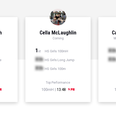
h
Cella McLaughlin
C
Corning
M
1
Xt
HS Girls 100mH
st
Xth
Xt
e
HS Girls Long Jump
Xth
HS Girls 100m
Top Performance
100mH |
13.48