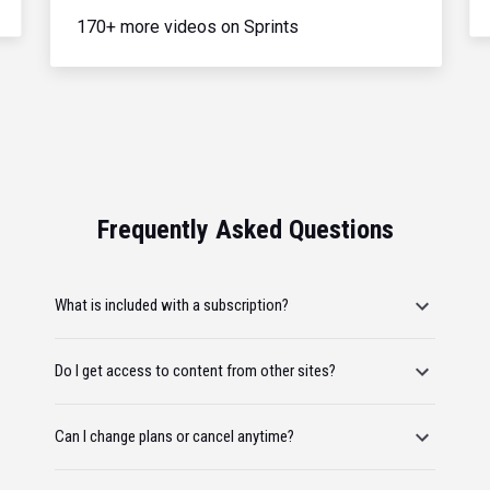
170+ more videos on Sprints
Frequently Asked Questions
What is included with a subscription?
Do I get access to content from other sites?
Can I change plans or cancel anytime?