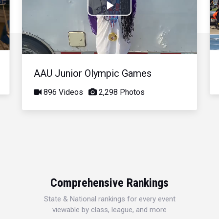
Play
Video
AAU Junior Olympic Games
896 Videos
2,298 Photos
Comprehensive Rankings
State & National rankings for every event
viewable by class, league, and more