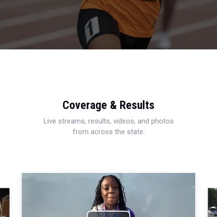
Coverage & Results
Live streams, results, videos, and photos
from across the state.