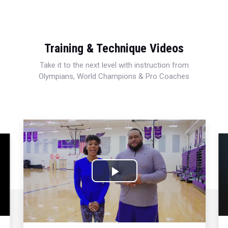
Training & Technique Videos
Take it to the next level with instruction from
Olympians, World Champions & Pro Coaches
Play
Video