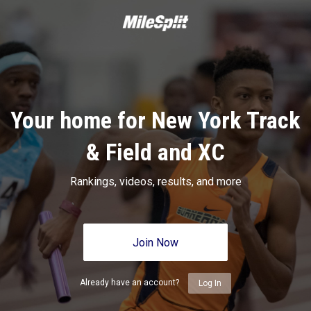
Your home for New York Track
& Field and XC
Rankings, videos, results, and more
Join Now
Already have an account?
Log In