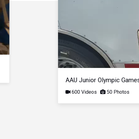
AAU Junior Olympic Game
600 Videos
50 Photos