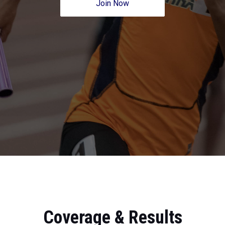
Join Now
Coverage & Results