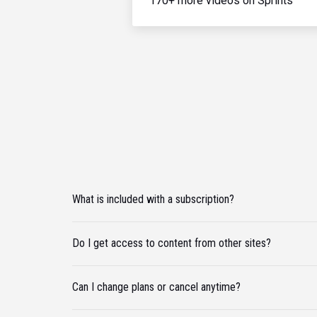
170+ more videos on Sprints
What is included with a subscription?
Do I get access to content from other sites?
Can I change plans or cancel anytime?