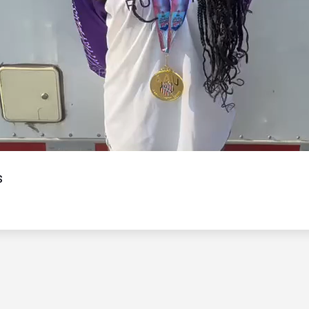
Video
s