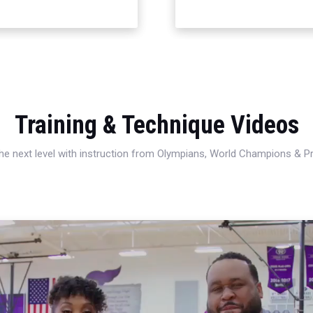
Training & Technique Videos
 the next level with instruction from Olympians, World Champions & 