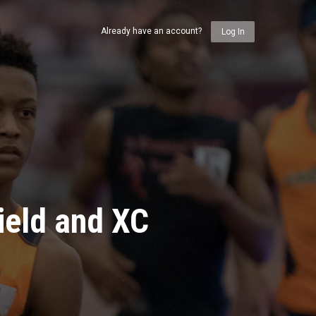
Already have an account?
Log In
ield and XC