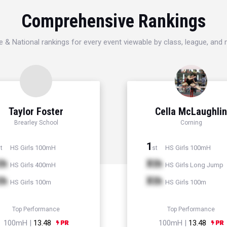
Comprehensive Rankings
e & National rankings for every event viewable by class, league, and
Taylor Foster
Cella McLaughlin
Brearley School
Corning
1
HS Girls 100mH
HS Girls 100mH
t
st
th
Xth
HS Girls 400mH
HS Girls Long Jump
th
Xth
HS Girls 100m
HS Girls 100m
Top Performance
Top Performance
100mH |
13.48
100mH |
13.48