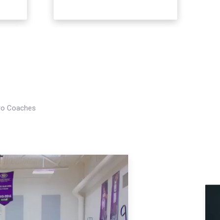
Pro Coaches