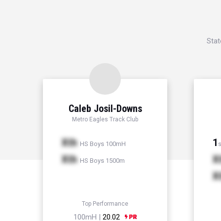
Stat
Caleb Josil-Downs
Metro Eagles Track Club
Xth
1
HS Boys 100mH
s
Xth
X
HS Boys 1500m
X
Top Performance
100mH |
20.02