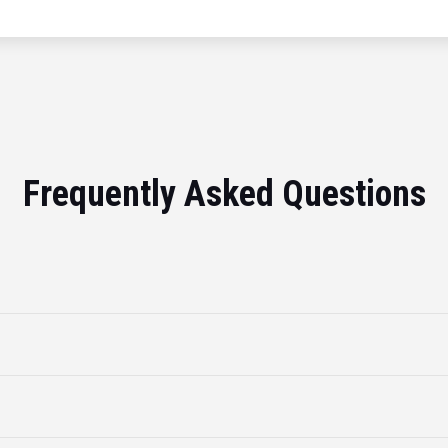
Frequently Asked Questions