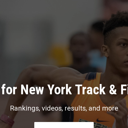
for New York Track & F
Rankings, videos, results, and more