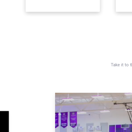
Take it to