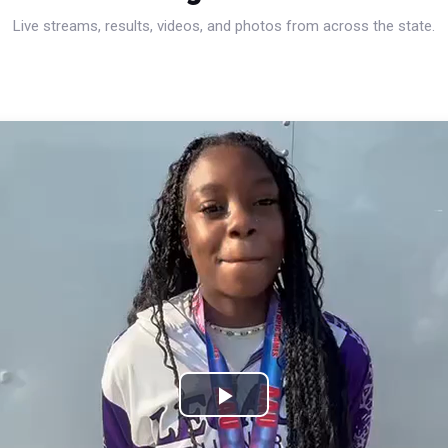
Live streams, results, videos, and photos from across the state.
Play