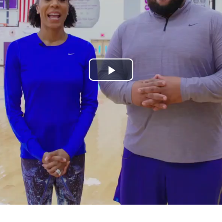
Play
Video