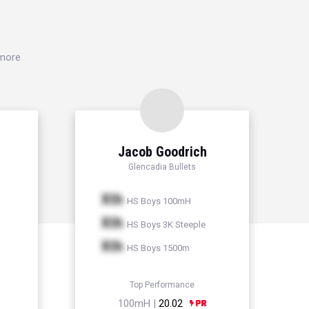
 more
Jacob Goodrich
Glencadia Bullets
Xth
HS Boys 100mH
Xth
HS Boys 3K Steeple
Xth
HS Boys 1500m
Top Performance
100mH |
20.02