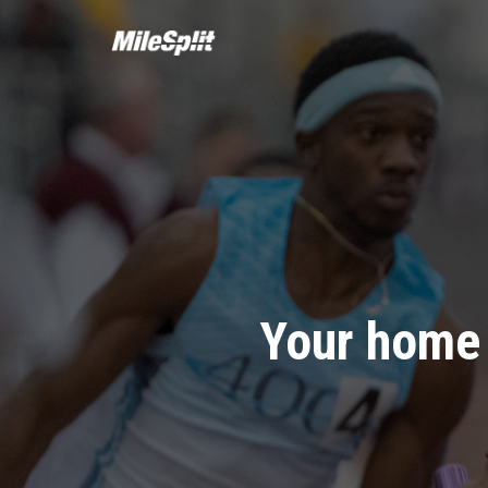
Your home 