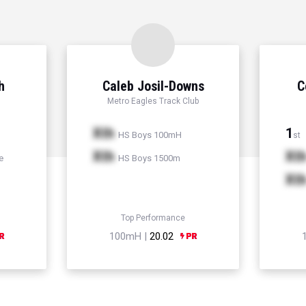
h
Caleb Josil-Downs
C
Metro Eagles Track Club
Xth
1
HS Boys 100mH
st
Xth
Xt
e
HS Boys 1500m
Xt
Top Performance
100mH |
20.02