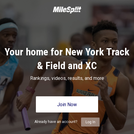
Your home for New York Track
& Field and XC
Rankings, videos, results, and more
Join Now
Already have an account?
Log In