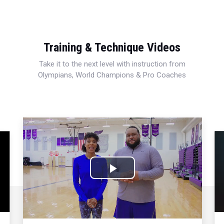
Training & Technique Videos
Take it to the next level with instruction from
Olympians, World Champions & Pro Coaches
Play
Video