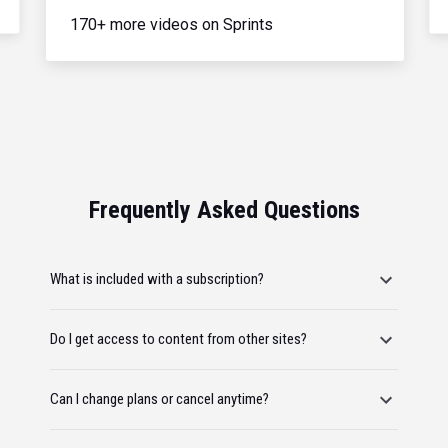
170+ more videos on Sprints
Frequently Asked Questions
What is included with a subscription?
Do I get access to content from other sites?
Can I change plans or cancel anytime?