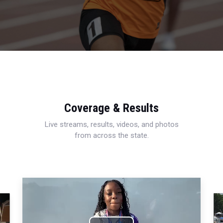
Coverage & Results
Live streams, results, videos, and photos
from across the state.