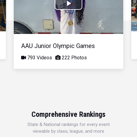
Play
Video
AAU Junior Olympic Games
793 Videos
222 Photos
Comprehensive Rankings
State & National rankings for every event
viewable by class, league, and more