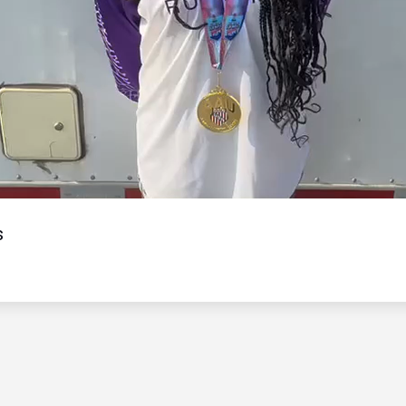
Video
s