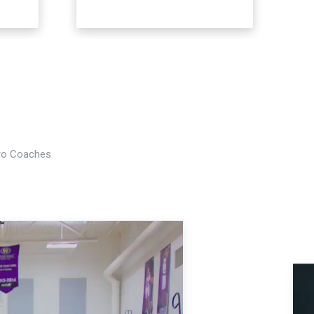
Pro Coaches