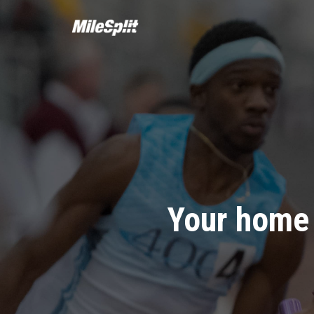
Your home 