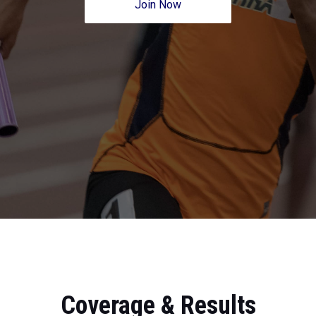
Join Now
Coverage & Results