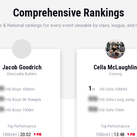
Comprehensive Rankings
e & National rankings for every event viewable by class, league, and
Jacob Goodrich
Cella McLaughlin
Glencadia Bullets
Corning
th
1
HS Boys 100mH
HS Girls 100mH
st
th
Xth
HS Boys 3K Steeple
HS Girls Long Jump
th
Xth
HS Boys 1500m
HS Girls 100m
Top Performance
Top Performance
100mH |
20.02
100mH |
13.48