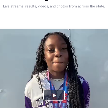
Live streams, results, videos, and photos from across the state.
Play