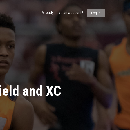
Already have an account?
Log In
ield and XC