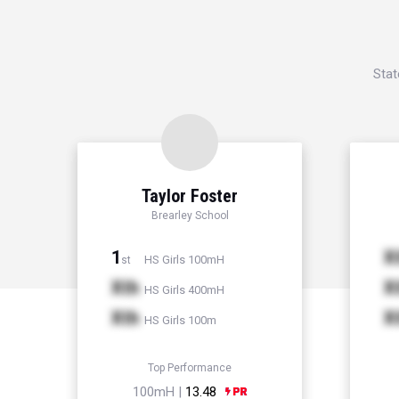
Stat
Taylor Foster
Brearley School
1
X
HS Girls 100mH
st
Xth
X
HS Girls 400mH
Xth
X
HS Girls 100m
Top Performance
100mH |
13.48