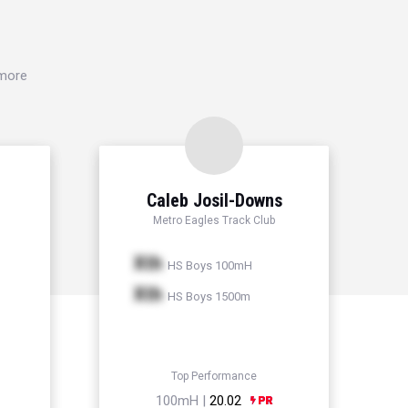
 more
Caleb Josil-Downs
Metro Eagles Track Club
Xth
HS Boys 100mH
Xth
HS Boys 1500m
Top Performance
100mH |
20.02