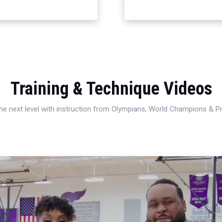
Training & Technique Videos
 the next level with instruction from Olympians, World Champions & 