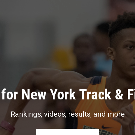
for New York Track & F
Rankings, videos, results, and more