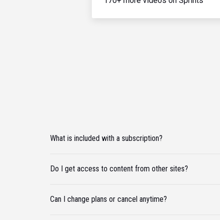
170+ more videos on Sprints
What is included with a subscription?
Do I get access to content from other sites?
Can I change plans or cancel anytime?