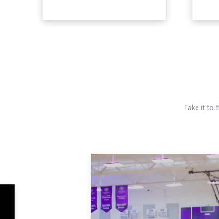
Take it to