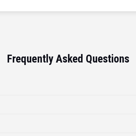
Frequently Asked Questions