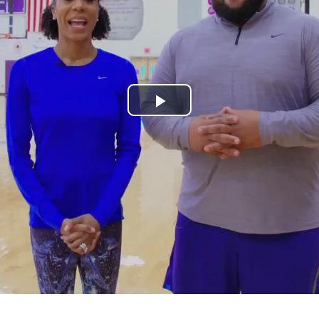
Play
Video