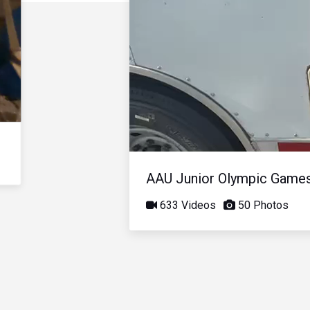
AAU Junior Olympic Game
633 Videos
50 Photos