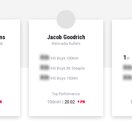
ns
Jacob Goodrich
ub
Glencadia Bullets
Xth
1
HS Boys 100mH
st
Xth
Xt
HS Boys 3K Steeple
Xth
Xt
HS Boys 1500m
Top Performance
100mH |
20.02