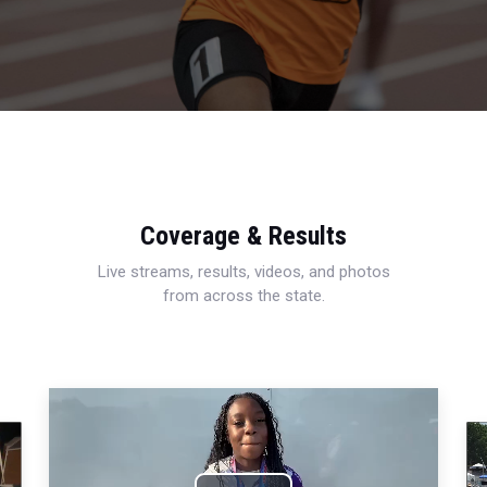
Coverage & Results
Live streams, results, videos, and photos
from across the state.