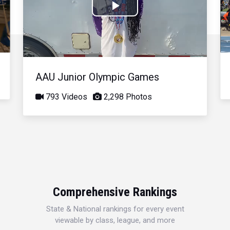
Play
Video
AAU Junior Olympic Games
793 Videos
2,298 Photos
Comprehensive Rankings
State & National rankings for every event
viewable by class, league, and more