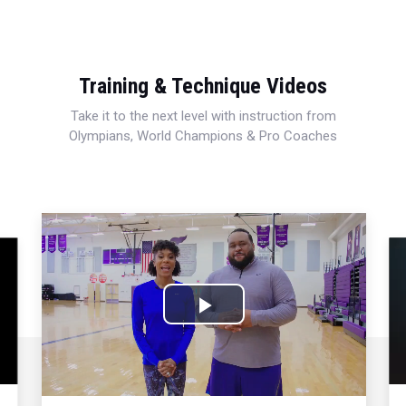
Training & Technique Videos
Take it to the next level with instruction from
Olympians, World Champions & Pro Coaches
Play
Video