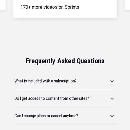
170+ more videos on Sprints
Frequently Asked Questions
What is included with a subscription?
Do I get access to content from other sites?
Can I change plans or cancel anytime?