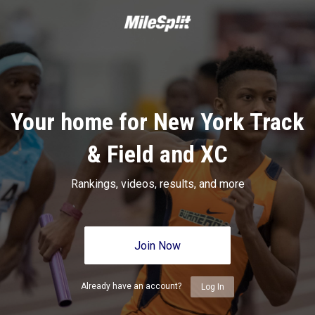
Your home for New York Track
& Field and XC
Rankings, videos, results, and more
Join Now
Already have an account?
Log In