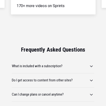
170+ more videos on Sprints
Frequently Asked Questions
What is included with a subscription?
Do I get access to content from other sites?
Can I change plans or cancel anytime?