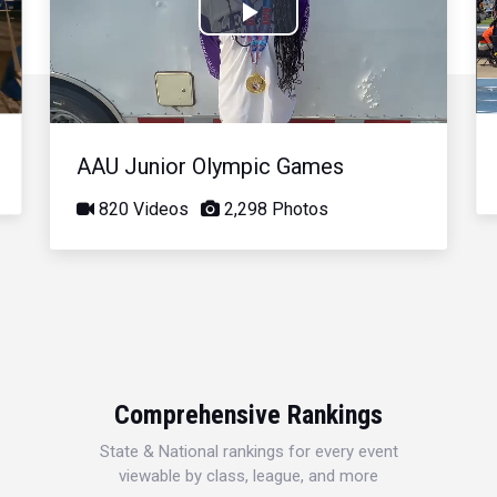
Play
Video
AAU Junior Olympic Games
820 Videos
2,298 Photos
Comprehensive Rankings
State & National rankings for every event
viewable by class, league, and more