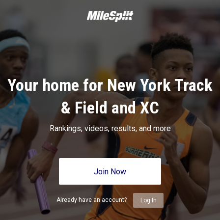
Your home for New York Track
& Field and XC
Rankings, videos, results, and more
Join Now
Already have an account?
Log In