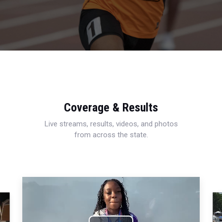
Coverage & Results
Live streams, results, videos, and photos
from across the state.