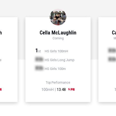
h
Cella McLaughlin
C
Corning
M
1
Xt
HS Girls 100mH
st
Xth
Xt
e
HS Girls Long Jump
Xth
HS Girls 100m
Top Performance
100mH |
13.48