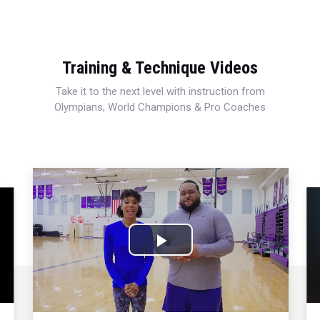
Training & Technique Videos
Take it to the next level with instruction from
Olympians, World Champions & Pro Coaches
Play
Video