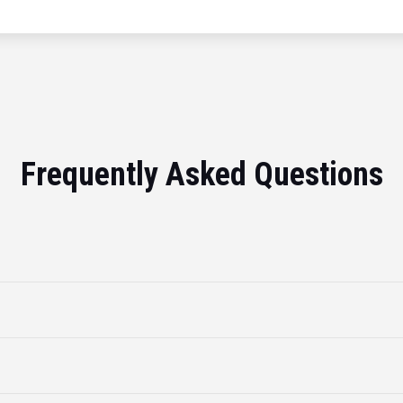
Frequently Asked Questions