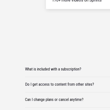
170+ more videos on Sprints
What is included with a subscription?
Do I get access to content from other sites?
Can I change plans or cancel anytime?