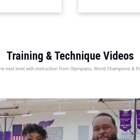
Training & Technique Videos
 the next level with instruction from Olympians, World Champions & 