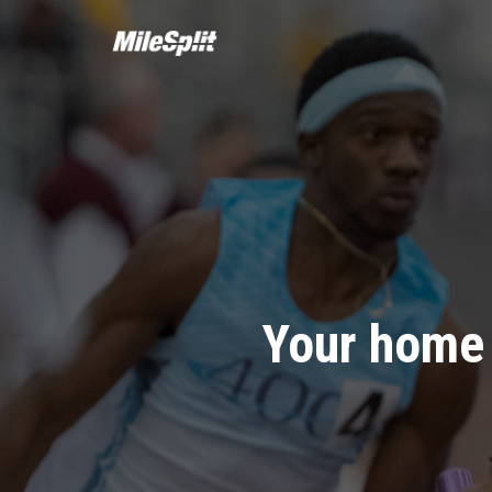
Your home 