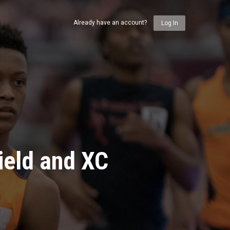
Already have an account?
Log In
ield and XC