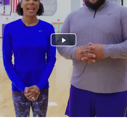
Play
Video