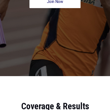
Join Now
Coverage & Results