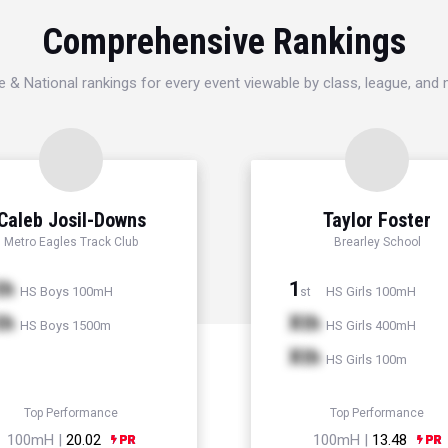
Comprehensive Rankings
e & National rankings for every event viewable by class, league, and
Caleb Josil-Downs
Taylor Foster
Metro Eagles Track Club
Brearley School
th
1
HS Boys 100mH
HS Girls 100mH
st
th
Xth
HS Boys 1500m
HS Girls 400mH
Xth
HS Girls 100m
Top Performance
Top Performance
100mH |
20.02
100mH |
13.48