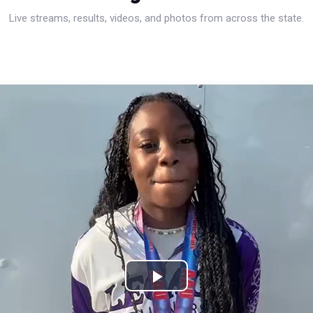
Live streams, results, videos, and photos from across the state.
Play