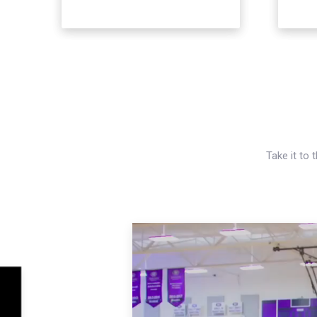
Take it to