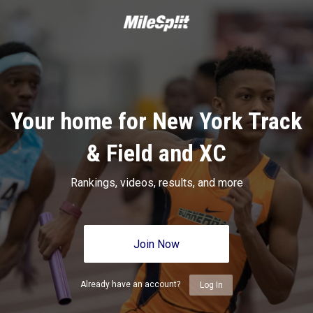
Your home for New York Track
& Field and XC
Rankings, videos, results, and more
Join Now
Already have an account?
Log In