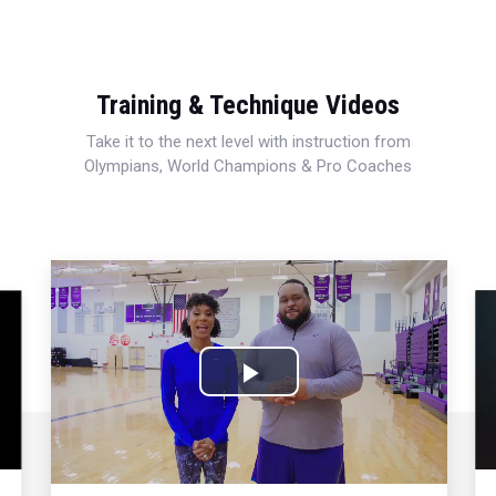
Training & Technique Videos
Take it to the next level with instruction from
Olympians, World Champions & Pro Coaches
Play
Video