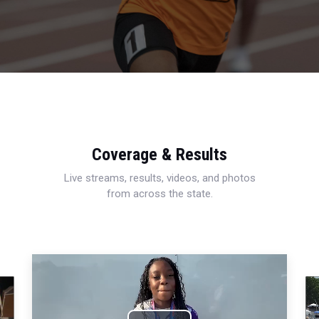
Coverage & Results
Live streams, results, videos, and photos
from across the state.