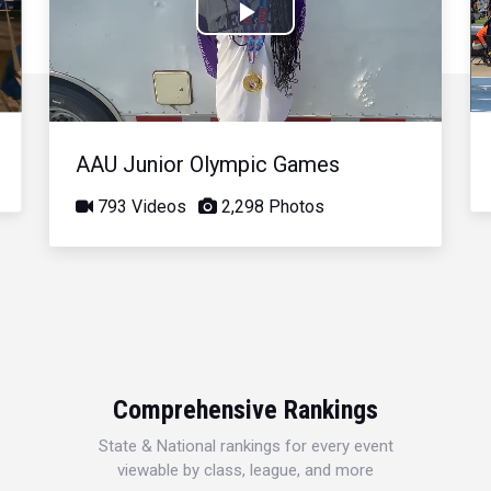
Play
Video
AAU Junior Olympic Games
793 Videos
2,298 Photos
Comprehensive Rankings
State & National rankings for every event
viewable by class, league, and more