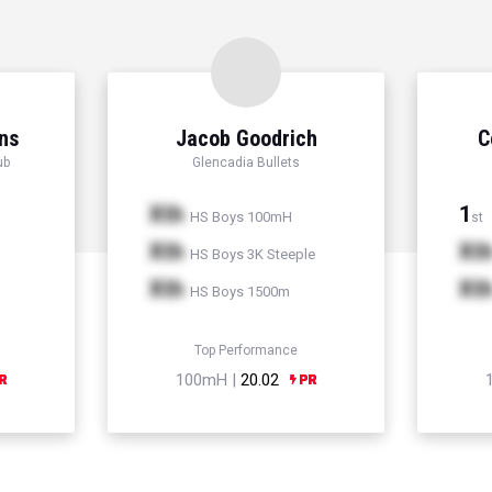
ns
Jacob Goodrich
C
ub
Glencadia Bullets
Xth
1
HS Boys 100mH
st
Xth
Xt
HS Boys 3K Steeple
Xth
Xt
HS Boys 1500m
Top Performance
100mH |
20.02