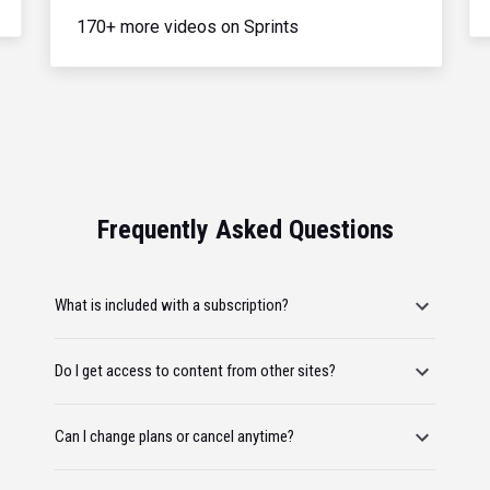
170+ more videos on Sprints
Frequently Asked Questions
What is included with a subscription?
Do I get access to content from other sites?
Can I change plans or cancel anytime?