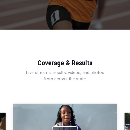
Coverage & Results
Live streams, results, videos, and photos
from across the state.