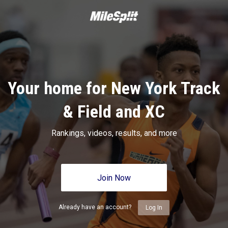
Your home for New York Track
& Field and XC
Rankings, videos, results, and more
Join Now
Already have an account?
Log In