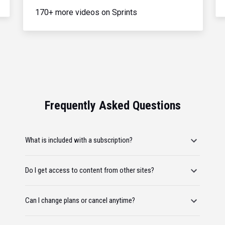
170+ more videos on Sprints
Frequently Asked Questions
What is included with a subscription?
Do I get access to content from other sites?
Can I change plans or cancel anytime?