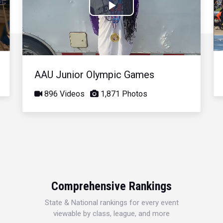
Play
Video
AAU Junior Olympic Games
896 Videos
1,871 Photos
Comprehensive Rankings
State & National rankings for every event
viewable by class, league, and more