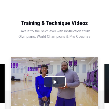
Training & Technique Videos
Take it to the next level with instruction from
Olympians, World Champions & Pro Coaches
Play
Video