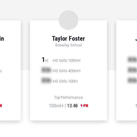
in
Taylor Foster
Brearley School
1
Xt
HS Girls 100mH
st
Xth
Xt
p
HS Girls 400mH
Xth
Xt
HS Girls 100m
Top Performance
100mH |
13.48