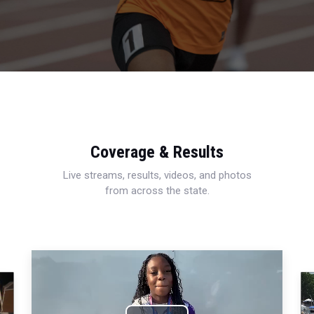
Coverage & Results
Live streams, results, videos, and photos
from across the state.