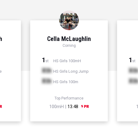
h
Cella McLaughlin
Corning
1
1
HS Girls 100mH
st
st
Xth
Xt
e
HS Girls Long Jump
Xth
Xt
HS Girls 100m
Top Performance
100mH |
13.48