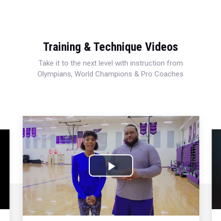
Training & Technique Videos
Take it to the next level with instruction from
Olympians, World Champions & Pro Coaches
Play
Video