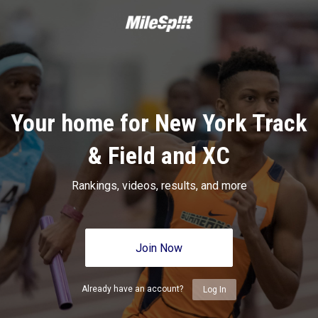
Your home for New York Track
& Field and XC
Rankings, videos, results, and more
Join Now
Already have an account?
Log In