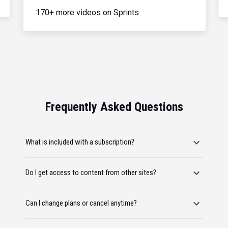
170+ more videos on Sprints
Frequently Asked Questions
What is included with a subscription?
Do I get access to content from other sites?
Can I change plans or cancel anytime?