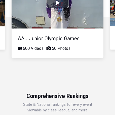
Play
Video
AAU Junior Olympic Games
600 Videos
50 Photos
Comprehensive Rankings
State & National rankings for every event
viewable by class, league, and more